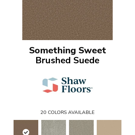
Something Sweet
Brushed Suede
20
COLORS AVAILABLE