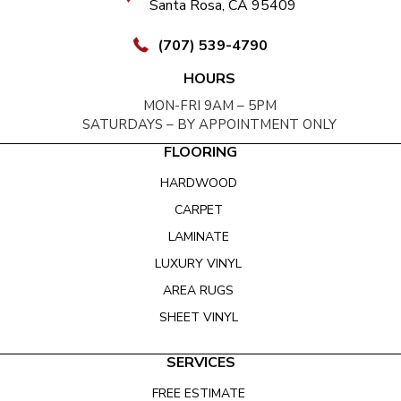
Santa Rosa, CA 95409
(707) 539-4790
HOURS
MON-FRI 9AM – 5PM
SATURDAYS – BY APPOINTMENT ONLY
FLOORING
HARDWOOD
CARPET
LAMINATE
LUXURY VINYL
AREA RUGS
SHEET VINYL
SERVICES
FREE ESTIMATE