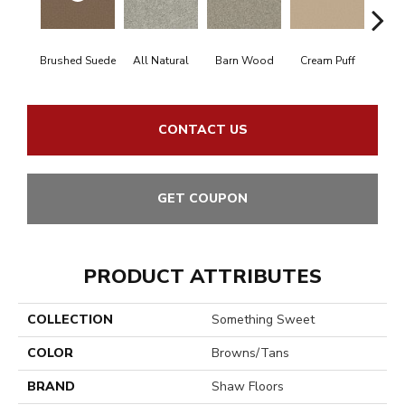
Brushed Suede
All Natural
Barn Wood
Cream Puff
Fresh 
CONTACT US
GET COUPON
PRODUCT ATTRIBUTES
COLLECTION
Something Sweet
COLOR
Browns/Tans
BRAND
Shaw Floors