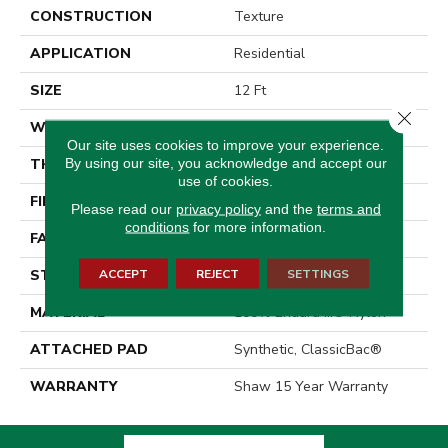
CONSTRUCTION
Texture
APPLICATION
Residential
SIZE
12 Ft
Close 
WIDTH
12 Ft
Our site uses cookies to improve your experience.
By using our site, you acknowledge and accept our
THICKNESS
0.42 In
use of cookies.
FIBER
100% Endura III® Nylon
Please read our
privacy policy
and the
terms and
conditions
for more information.
FACE WEIGHT
30 Oz/yd²
ACCEPT
REJECT
SETTINGS
STYLE
Texture
MATERIAL
100% Endura III® Nylon
ATTACHED PAD
Synthetic, ClassicBac®
WARRANTY
Shaw 15 Year Warranty