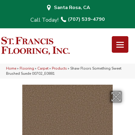
Santa Rosa, CA
(707) 539-4790
Home
»
Flooring
»
Carpet
»
Products
»
Shaw Floors Something Sweet
Brushed Suede 00702_E0881