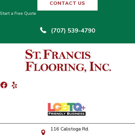
CONTACT US
Start a Free Quote
(707) 539-4790
116 Calistoga Rd.