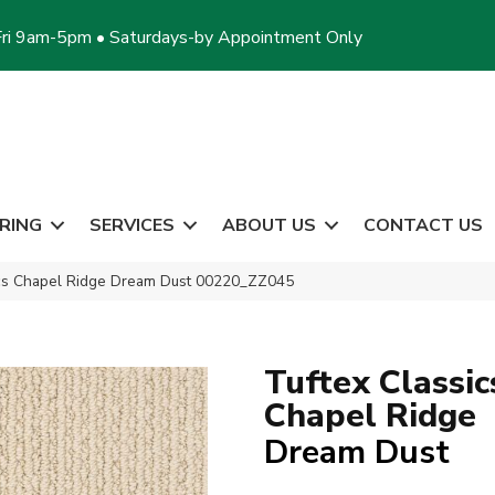
ri 9am-5pm • Saturdays-by Appointment Only
RING
SERVICES
ABOUT US
CONTACT US
ics Chapel Ridge Dream Dust 00220_ZZ045
Tuftex Classic
Chapel Ridge
Dream Dust