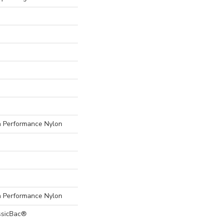
Performance Nylon
Performance Nylon
ssicBac®