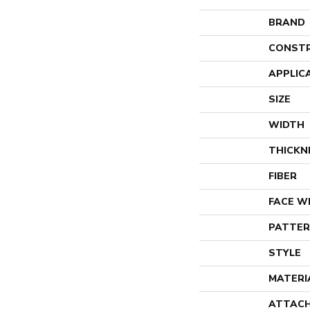
BRAND
CONST
APPLIC
SIZE
WIDTH
THICKN
FIBER
FACE W
PATTER
STYLE
MATERI
ATTACH