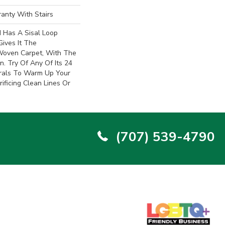
anty With Stairs
d Has A Sisal Loop
Gives It The
oven Carpet, With The
. Try Of Any Of Its 24
trals To Warm Up Your
ificing Clean Lines Or
(707) 539-4790