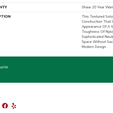
NTY
Shaw 20 Year Warr
PTION
This Textured Soli
Construction That 
Appearance Of A W
Toughness Of Nylon
Sophisticated Neu
Space Without Sacr
Modern Design.
Quote