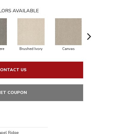
LORS AVAILABLE
re
Brushed Ivory
Canvas
Cement
C
ONTACT US
ET COUPON
apel Ridge