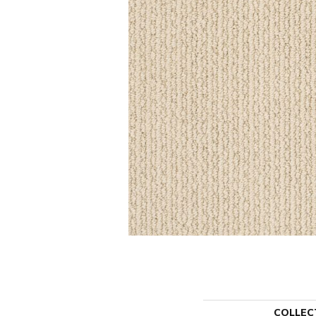
COLLEC