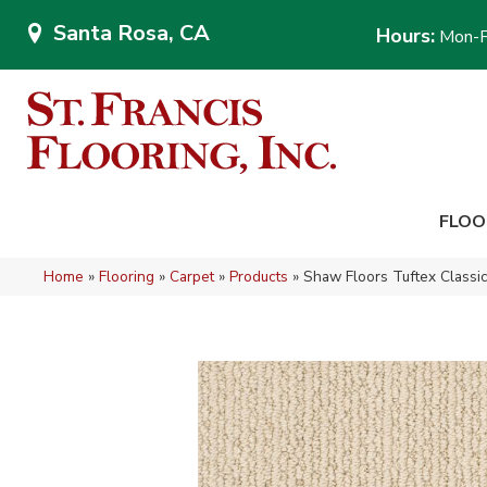
Santa Rosa, CA
Hours:
Mon-F
FLOO
Home
»
Flooring
»
Carpet
»
Products
»
Shaw Floors Tuftex Class