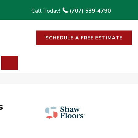
(707) 539-4790
SCHEDULE A FREE ESTIMATE
SEARCH
s