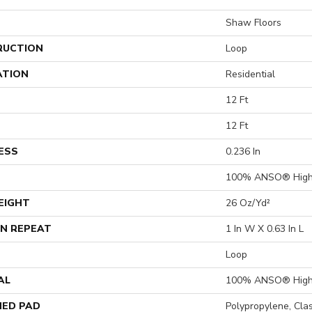
Shaw Floors
RUCTION
Loop
ATION
Residential
12 Ft
12 Ft
ESS
0.236 In
100% ANSO® High 
EIGHT
26 Oz/yd²
N REPEAT
1 In W X 0.63 In L
Loop
AL
100% ANSO® High 
ED PAD
Polypropylene, Cla