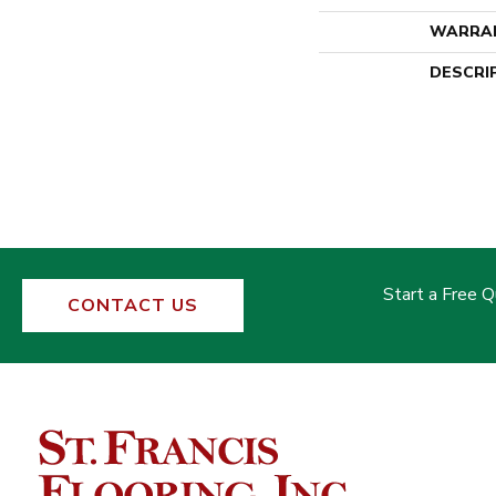
WARRA
DESCRI
Start a Free 
CONTACT US