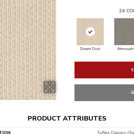
24
CO
Dream Dust
Atmosphe
C
G
PRODUCT ATTRIBUTES
TION
Tuftex Classics Ch