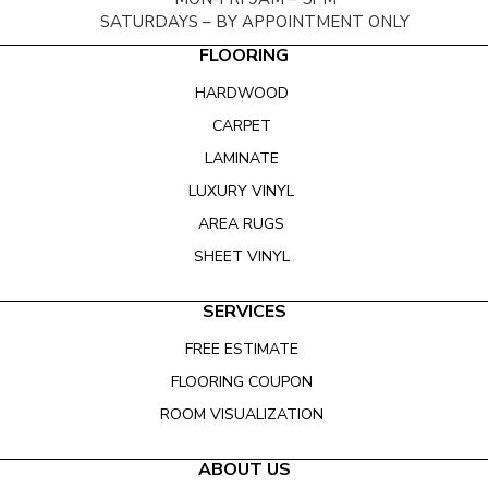
SATURDAYS – BY APPOINTMENT ONLY
FLOORING
HARDWOOD
CARPET
LAMINATE
LUXURY VINYL
AREA RUGS
SHEET VINYL
SERVICES
FREE ESTIMATE
FLOORING COUPON
ROOM VISUALIZATION
ABOUT US