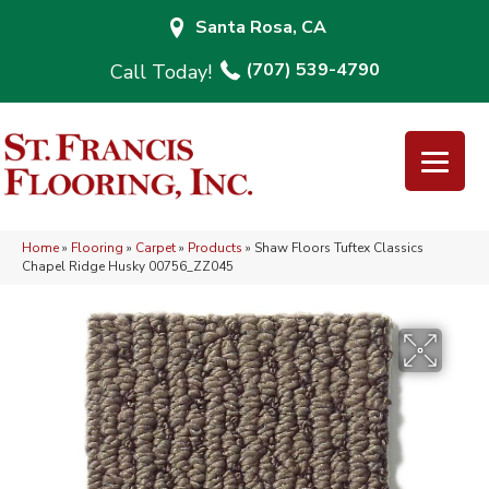
Santa Rosa, CA
(707) 539-4790
Home
»
Flooring
»
Carpet
»
Products
»
Shaw Floors Tuftex Classics
Chapel Ridge Husky 00756_ZZ045