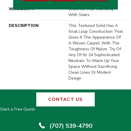
WARRANTY
Shaw 20 Year Warranty
With Stairs
DESCRIPTION
This Textured Solid Has A
Sisal Loop Construction That
Gives It The Appearance Of
A Woven Carpet, With The
Toughness Of Nylon. Try Of
Any Of Its 24 Sophisticated
Neutrals To Warm Up Your
Space Without Sacrificing
Clean Lines Or Modern
Design.
CONTACT US
Start a Free Quote
(707) 539-4790