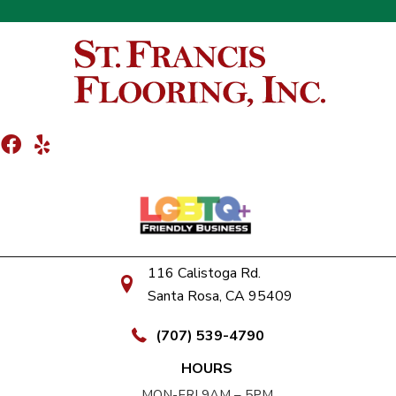
116 Calistoga Rd.
Santa Rosa, CA 95409
(707) 539-4790
HOURS
MON-FRI 9AM – 5PM