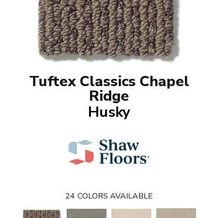
Tuftex Classics Chapel
Ridge
Husky
24
COLORS AVAILABLE