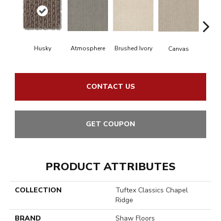
Husky
Brushed Ivory
Ce
Atmosphere
Canvas
CONTACT US
GET COUPON
PRODUCT ATTRIBUTES
COLLECTION
Tuftex Classics Chapel
Ridge
BRAND
Shaw Floors