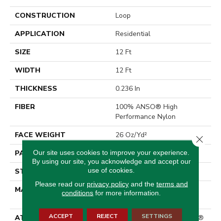
CONSTRUCTION
Loop
APPLICATION
Residential
SIZE
12 Ft
WIDTH
12 Ft
THICKNESS
0.236 In
FIBER
100% ANSO® High
Performance Nylon
FACE WEIGHT
26 Oz/yd²
Close 
Our site uses cookies to improve your experience.
PATTERN REPEAT
1 In W X 0.63 In L
By using our site, you acknowledge and accept our
use of cookies.
STYLE
Loop
Please read our
privacy policy
and the
terms and
MATERIAL
100% ANSO® High
conditions
for more information.
Performance Nylon
ACCEPT
REJECT
SETTINGS
ATTACHED PAD
Polypropylene, ClassicBac®