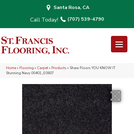
Santa Rosa, CA
(707) 539-4790
Home
»
Flooring
»
Carpet
»
Products
»
Shaw Floors YOU KNOW IT
Stunning Navy 00401_E0807