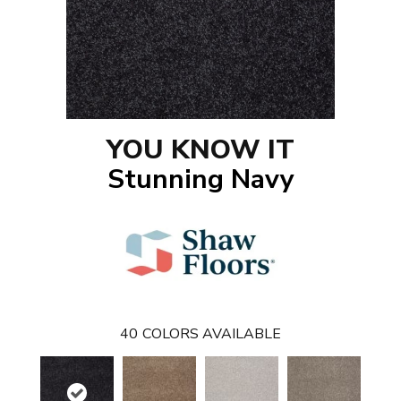
YOU KNOW IT
Stunning Navy
40
COLORS AVAILABLE