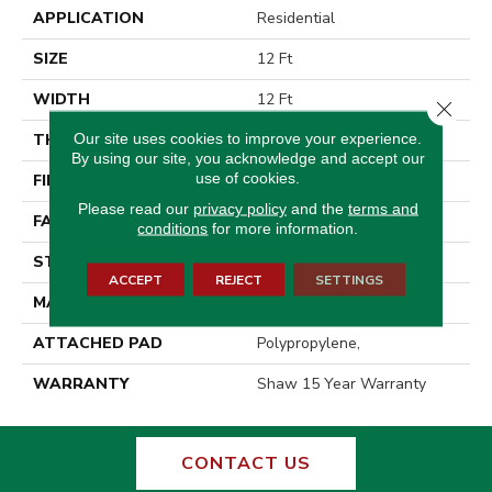
APPLICATION
Residential
SIZE
12 Ft
WIDTH
12 Ft
Close 
Our site uses cookies to improve your experience.
THICKNESS
0.76 In
By using our site, you acknowledge and accept our
use of cookies.
FIBER
100% Endura III Nylon
Please read our
privacy policy
and the
terms and
FACE WEIGHT
59 Oz/yd²
conditions
for more information.
STYLE
Texture
ACCEPT
REJECT
SETTINGS
MATERIAL
100% Endura III Nylon
ATTACHED PAD
Polypropylene,
WARRANTY
Shaw 15 Year Warranty
CONTACT US