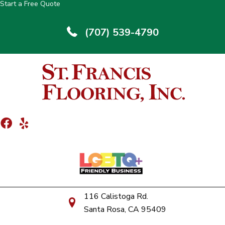
Start a Free Quote
(707) 539-4790
116 Calistoga Rd.
Santa Rosa, CA 95409