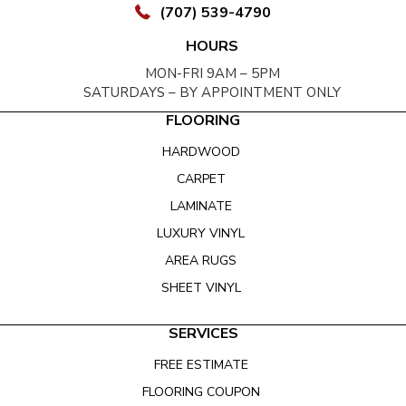
(707) 539-4790
HOURS
MON-FRI 9AM – 5PM
SATURDAYS – BY APPOINTMENT ONLY
FLOORING
HARDWOOD
CARPET
LAMINATE
LUXURY VINYL
AREA RUGS
SHEET VINYL
SERVICES
FREE ESTIMATE
FLOORING COUPON