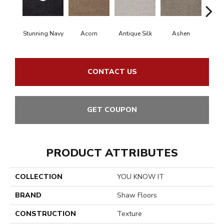
Stunning Navy
Acorn
Antique Silk
Ashen
Bat
CONTACT US
GET COUPON
PRODUCT ATTRIBUTES
COLLECTION
YOU KNOW IT
BRAND
Shaw Floors
CONSTRUCTION
Texture