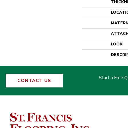
THICKN
LOCATI
MATERI
ATTACH
LOOK
DESCRI
Start a Free 
CONTACT US