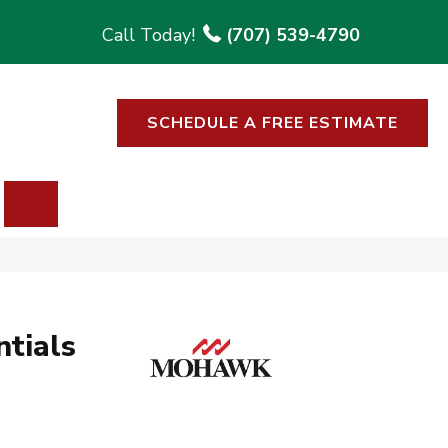
(707) 539-4790
SCHEDULE A FREE ESTIMATE
SEARCH
tials