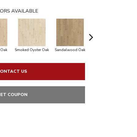
ORS AVAILABLE
 Oak
Smoked Oyster Oak
Sandalwood Oak
Weathered Dock Oak
ONTACT US
ET COUPON