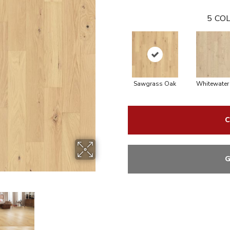
5
COL
Sawgrass Oak
Whitewater
C
G