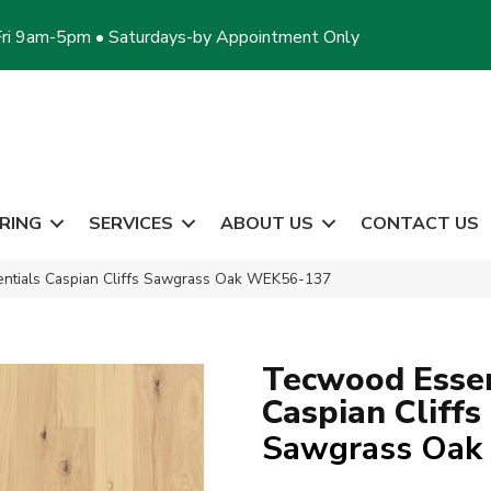
ri 9am-5pm • Saturdays-by Appointment Only
RING
SERVICES
ABOUT US
CONTACT US
tials Caspian Cliffs Sawgrass Oak WEK56-137
Tecwood Essen
Caspian Cliffs
Sawgrass Oak