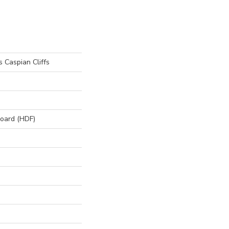
 Caspian Cliffs
board (HDF)