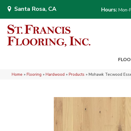
Santa Rosa, CA
Hours:
Mon-F
FLOO
Home
»
Flooring
»
Hardwood
»
Products
»
Mohawk Tecwood Essen