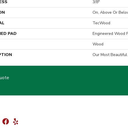
ESS
3/8"
ON
On, Above Or Belo
AL
TecWood
ED PAD
Engineered Wood F
Wood
PTION
Our Most Beautifu
Quote