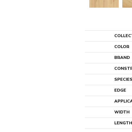
COLLEC
COLOR
BRAND
CONST
SPECIE
EDGE
APPLIC
WIDTH
LENGT