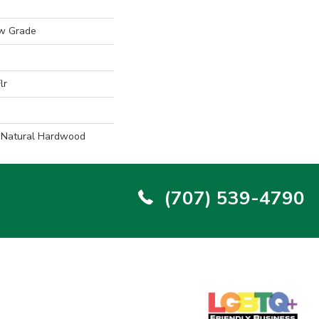
w Grade
lr
l Natural Hardwood
(707) 539-4790