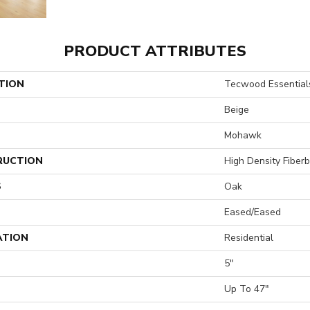
PRODUCT ATTRIBUTES
TION
Tecwood Essentials
Beige
Mohawk
RUCTION
High Density Fiber
S
Oak
Eased/Eased
ATION
Residential
5"
H
Up To 47"