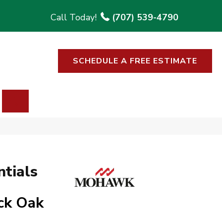
(707) 539-4790
SCHEDULE A FREE ESTIMATE
SEARCH
tials
ck Oak