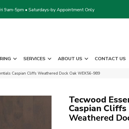
ri 9am-5pm • Saturdays-by Appointment Only
RING
SERVICES
ABOUT US
CONTACT US
tials Caspian Cliffs Weathered Dock Oak WEK56-989
Tecwood Essen
Caspian Cliffs
Weathered Do