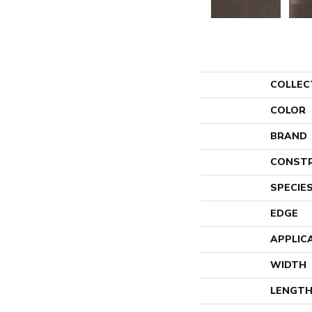
COLLEC
COLOR
BRAND
CONST
SPECIE
EDGE
APPLIC
WIDTH
LENGT