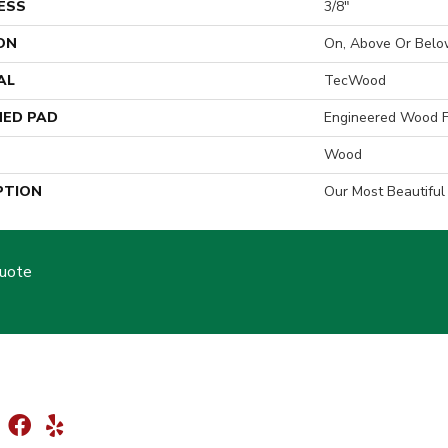
ESS
3/8"
ON
On, Above Or Belo
AL
TecWood
ED PAD
Engineered Wood F
Wood
PTION
Our Most Beautifu
Quote