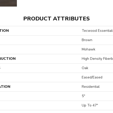
PRODUCT ATTRIBUTES
TION
Tecwood Essentials
Brown
Mohawk
RUCTION
High Density Fiber
S
Oak
Eased/Eased
ATION
Residential
5"
H
Up To 47"