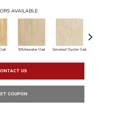
ORS AVAILABLE
Oak
Whitewater Oak
Smoked Oyster Oak
Sandalwood Oak
ONTACT US
ET COUPON