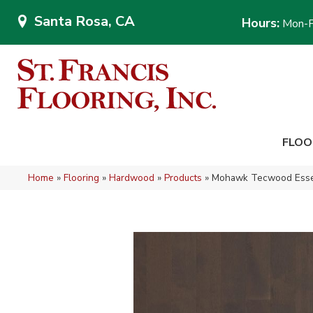
Santa Rosa, CA
Hours:
Mon-F
FLOO
Home
»
Flooring
»
Hardwood
»
Products
»
Mohawk Tecwood Essen