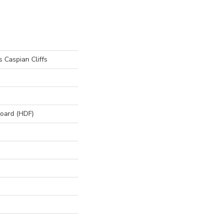
 Caspian Cliffs
board (HDF)