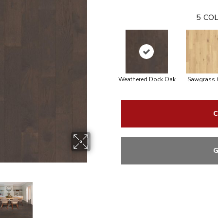
5
COL
Weathered Dock Oak
Sawgrass 
C
G