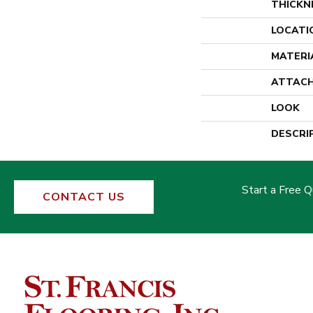
THICKN
LOCATI
MATERI
ATTACH
LOOK
DESCRI
Start a Free 
CONTACT US