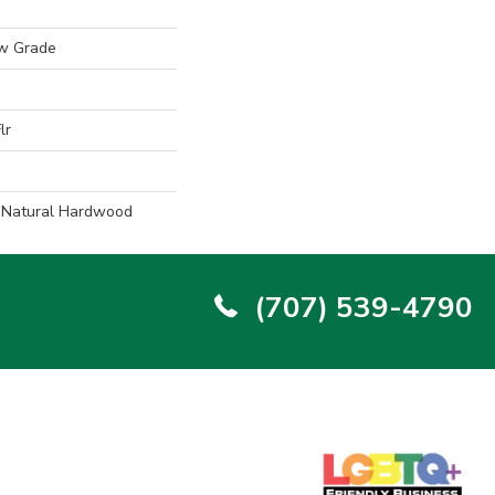
w Grade
lr
l Natural Hardwood
(707) 539-4790