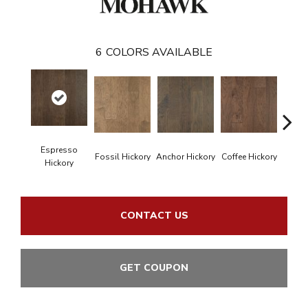
6
COLORS AVAILABLE
Espresso
Fossil Hickory
Anchor Hickory
Coffee Hickory
Mocha
Hickory
CONTACT US
GET COUPON