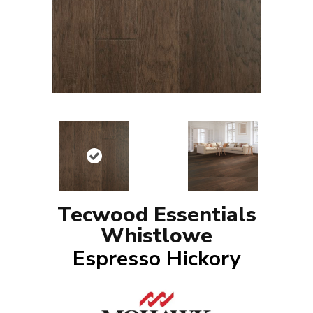
Tecwood Essentials
Whistlowe
Espresso Hickory