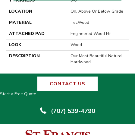
THICKNESS
3/8"
LOCATION
On, Above Or Below Grade
MATERIAL
TecWood
ATTACHED PAD
Engineered Wood Flr
LOOK
Wood
DESCRIPTION
Our Most Beautiful Natural
Hardwood.
CONTACT US
Start a Free Quote
(707) 539-4790