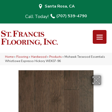
Santa Rosa, CA
(707) 539-4790
Home
»
Flooring
»
Hardwood
»
Products
»
Mohawk Tecwood Essentials
Whistlowe Espresso Hickory WEK07-96