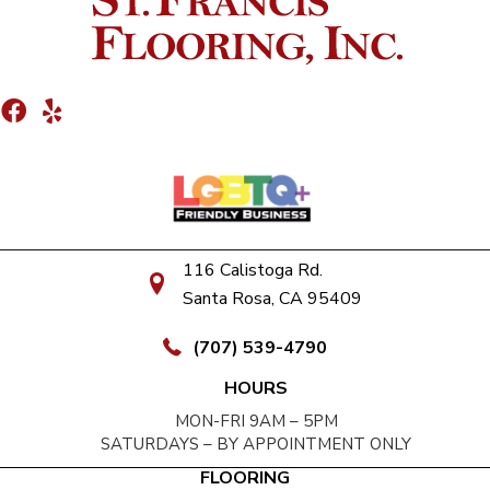
116 Calistoga Rd.
Santa Rosa, CA 95409
(707) 539-4790
HOURS
MON-FRI 9AM – 5PM
SATURDAYS – BY APPOINTMENT ONLY
FLOORING