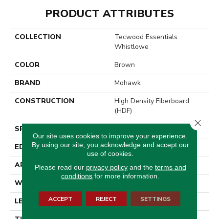
PRODUCT ATTRIBUTES
COLLECTION
Tecwood Essentials
Whistlowe
COLOR
Brown
BRAND
Mohawk
CONSTRUCTION
High Density Fiberboard
(HDF)
Close 
SPECIES
Hickory
Our site uses cookies to improve your experience.
By using our site, you acknowledge and accept our
EDGE
Pillowed/Rolled
use of cookies.
APPLICATION
Residential
Please read our
privacy policy
and the
terms and
conditions
for more information.
WIDTH
6.5"
ACCEPT
REJECT
SETTINGS
LENGTH
Up To 48"