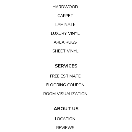
HARDWOOD
CARPET
LAMINATE
LUXURY VINYL
AREA RUGS
SHEET VINYL
SERVICES
FREE ESTIMATE
FLOORING COUPON
ROOM VISUALIZATION
ABOUT US
LOCATION
REVIEWS