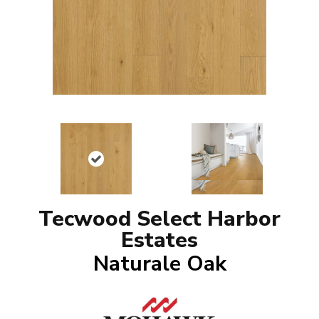
Tecwood Select Harbor
Estates
Naturale Oak