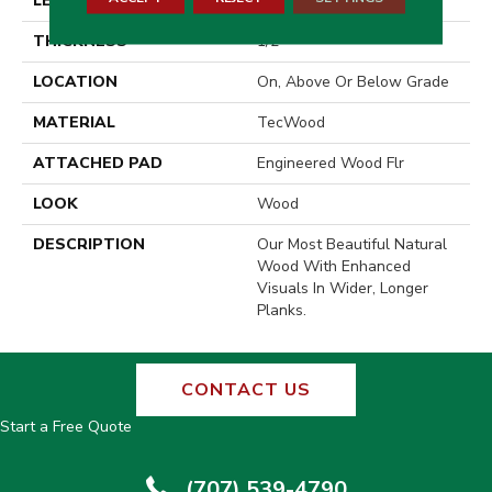
LENGTH
86.7"
THICKNESS
1/2"
LOCATION
On, Above Or Below Grade
MATERIAL
TecWood
ATTACHED PAD
Engineered Wood Flr
LOOK
Wood
DESCRIPTION
Our Most Beautiful Natural
Wood With Enhanced
Visuals In Wider, Longer
Planks.
CONTACT US
Start a Free Quote
(707) 539-4790