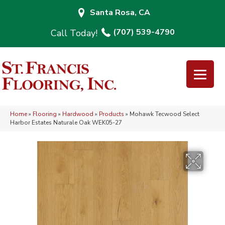
Santa Rosa, CA
(707) 539-4790
Home
»
Flooring
»
Hardwood
»
Products
»
Mohawk Tecwood Select
Harbor Estates Naturale Oak WEK05-27