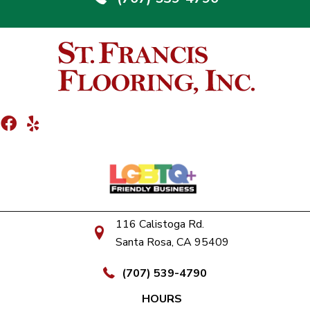
116 Calistoga Rd.
Santa Rosa, CA 95409
(707) 539-4790
HOURS