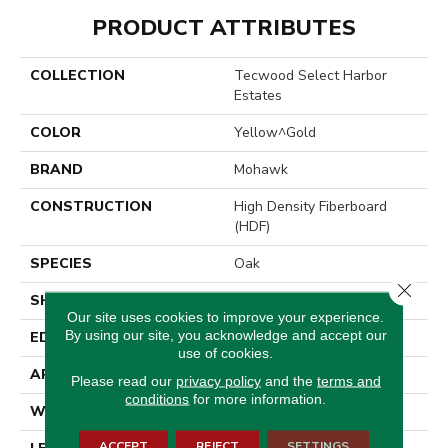
PRODUCT ATTRIBUTES
COLLECTION
Tecwood Select Harbor
Estates
COLOR
Yellow^Gold
BRAND
Mohawk
CONSTRUCTION
High Density Fiberboard
(HDF)
SPECIES
Oak
Close 
SHADE
Medium
Our site uses cookies to improve your experience.
By using our site, you acknowledge and accept our
EDGE
Eased/Eased
use of cookies.
APPLICATION
Residential
Please read our
privacy policy
and the
terms and
conditions
for more information.
WIDTH
7.5"
ACCEPT
REJECT
SETTINGS