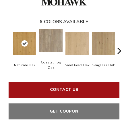
6
COLORS AVAILABLE
Coastal Fog
Naturale Oak
Sand Pearl Oak
Seaglass Oak
Sailc
Oak
CONTACT US
GET COUPON