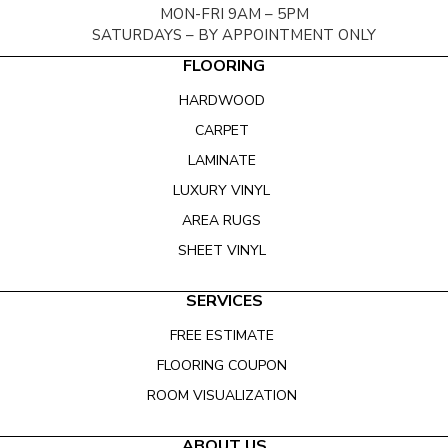
MON-FRI 9AM – 5PM
SATURDAYS – BY APPOINTMENT ONLY
FLOORING
HARDWOOD
CARPET
LAMINATE
LUXURY VINYL
AREA RUGS
SHEET VINYL
SERVICES
FREE ESTIMATE
FLOORING COUPON
ROOM VISUALIZATION
ABOUT US