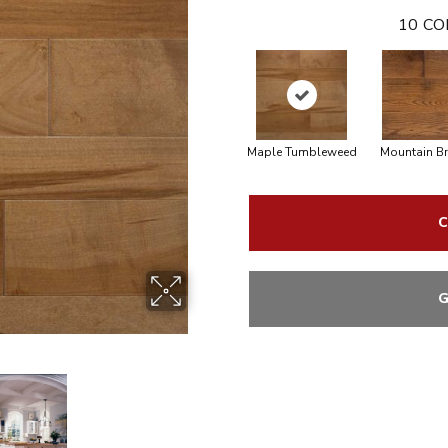
10
CO
Maple Tumbleweed
Mountain B
C
G