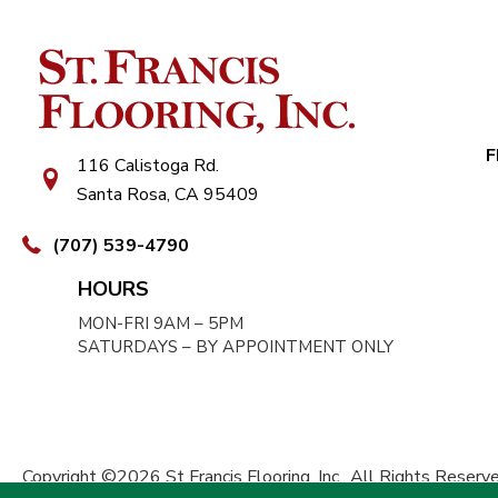
F
116 Calistoga Rd.
Santa Rosa, CA 95409
(707) 539-4790
HOURS
MON-FRI 9AM – 5PM
SATURDAYS – BY APPOINTMENT ONLY
Copyright ©2026 St Francis Flooring, Inc.. All Rights Reserve