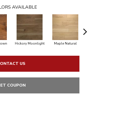
LORS AVAILABLE
rown
Hickory Moonlight
Maple Natural
Hickory Nutmeg
H
ONTACT US
ET COUPON