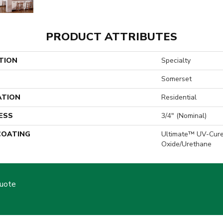
PRODUCT ATTRIBUTES
TION
Specialty
Somerset
ATION
Residential
ESS
3/4" (nominal)
 COATING
Ultimate™ UV-Cur
Oxide/Urethane
Quote