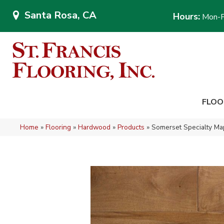
Santa Rosa, CA
Hours:
Mon-F
FLOO
Home
»
Flooring
»
Hardwood
»
Products
»
Somerset Specialty 