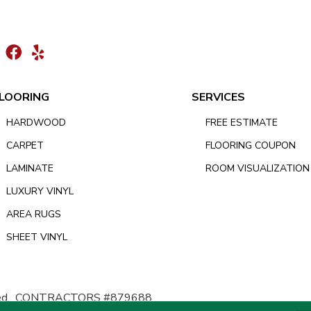
LOORING
SERVICES
HARDWOOD
FREE ESTIMATE
CARPET
FLOORING COUPON
LAMINATE
ROOM VISUALIZATION
LUXURY VINYL
AREA RUGS
SHEET VINYL
d.
CONTRACTORS #879688