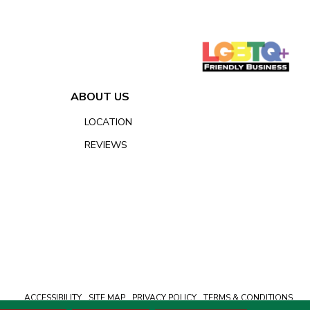
ABOUT US
LOCATION
REVIEWS
ACCESSIBILITY
SITE MAP
PRIVACY POLICY
TERMS & CONDITIONS