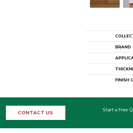
COLLEC
BRAND
APPLIC
THICKN
FINISH
Start a Free 
CONTACT US