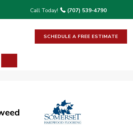
(707) 539-4790
SCHEDULE A FREE ESTIMATE
SEARCH
weed