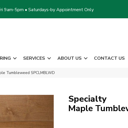
ri 9am-5pm • Saturdays-by Appointment Only
RING
SERVICES
ABOUT US
CONTACT US
Maple Tumbleweed SPCLMBLWD
Specialty
Maple Tumble