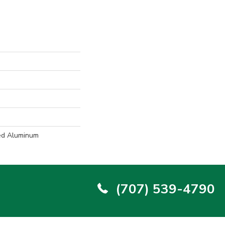
ed Aluminum
(707) 539-4790