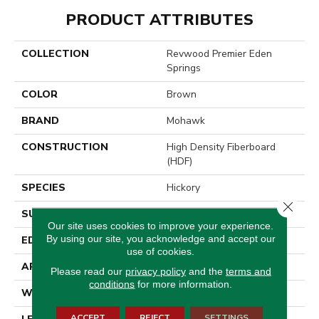
PRODUCT ATTRIBUTES
COLLECTION
Revwood Premier Eden
Springs
COLOR
Brown
BRAND
Mohawk
CONSTRUCTION
High Density Fiberboard
(HDF)
SPECIES
Hickory
Close 
SURFACE TYPE
Signature
Our site uses cookies to improve your experience.
By using our site, you acknowledge and accept our
EDGE
GenuEdge®
use of cookies.
APPLICATION
Residential
Please read our
privacy policy
and the
terms and
conditions
for more information.
WIDTH
8.34"
ACCEPT
REJECT
SETTINGS