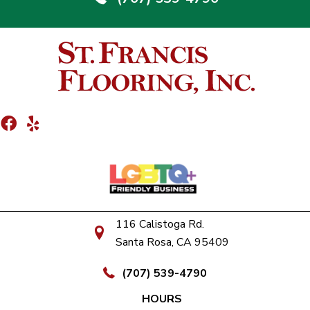
116 Calistoga Rd.
Santa Rosa, CA 95409
(707) 539-4790
HOURS