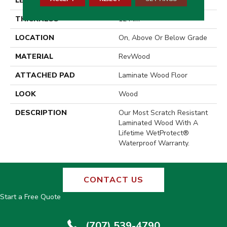
LENGTH
54.34"
THICKNESS
12 Mm
LOCATION
On, Above Or Below Grade
MATERIAL
RevWood
ATTACHED PAD
Laminate Wood Floor
LOOK
Wood
DESCRIPTION
Our Most Scratch Resistant
Laminated Wood With A
Lifetime WetProtect®
Waterproof Warranty.
CONTACT US
Start a Free Quote
(707) 539-4790