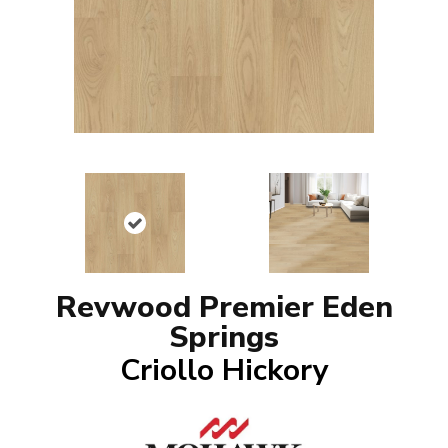
Revwood Premier Eden
Springs
Criollo Hickory