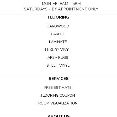
MON-FRI 9AM – 5PM
SATURDAYS – BY APPOINTMENT ONLY
FLOORING
HARDWOOD
CARPET
LAMINATE
LUXURY VINYL
AREA RUGS
SHEET VINYL
SERVICES
FREE ESTIMATE
FLOORING COUPON
ROOM VISUALIZATION
ABOUT US