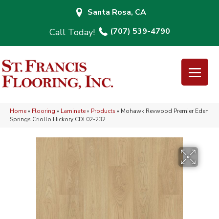
Santa Rosa, CA
(707) 539-4790
Home
»
Flooring
»
Laminate
»
Products
»
Mohawk Revwood Premier Eden
Springs Criollo Hickory CDL02-232