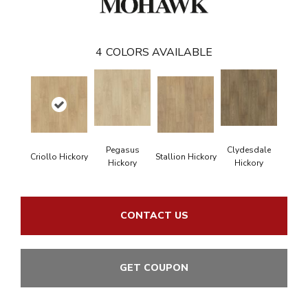
4
COLORS AVAILABLE
Pegasus
Clydesdale
Criollo Hickory
Stallion Hickory
Hickory
Hickory
CONTACT US
GET COUPON