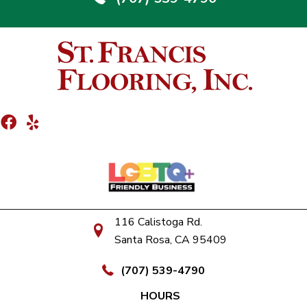
116 Calistoga Rd.
Santa Rosa, CA 95409
(707) 539-4790
HOURS