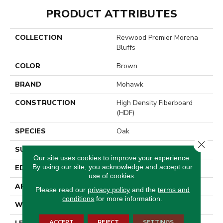
PRODUCT ATTRIBUTES
COLLECTION
Revwood Premier Morena
Bluffs
COLOR
Brown
BRAND
Mohawk
CONSTRUCTION
High Density Fiberboard
(HDF)
SPECIES
Oak
Close 
SURFACE TYPE
Signature
Our site uses cookies to improve your experience.
By using our site, you acknowledge and accept our
EDGE
GenuEdge®
use of cookies.
APPLICATION
Residential
Please read our
privacy policy
and the
terms and
conditions
for more information.
WIDTH
8.35"
ACCEPT
REJECT
SETTINGS