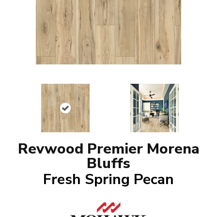
Revwood Premier Morena
Bluffs
Fresh Spring Pecan