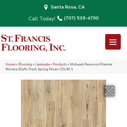
Santa Rosa, CA
(707) 539-4790
Home
»
Flooring
»
Laminate
»
Products
»
Mohawk Revwood Premier
Morena Bluffs Fresh Spring Pecan CDL40-1