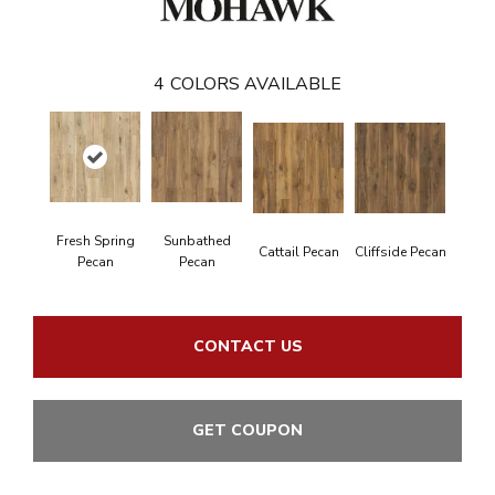
4
COLORS AVAILABLE
Fresh Spring
Sunbathed
Cattail Pecan
Cliffside Pecan
Pecan
Pecan
CONTACT US
GET COUPON