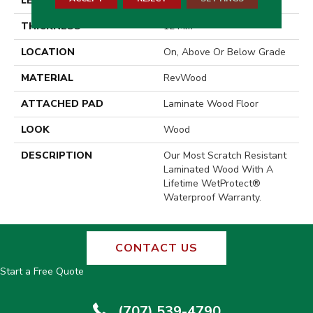
LENGTH
54.33"
THICKNESS
12 Mm
LOCATION
On, Above Or Below Grade
MATERIAL
RevWood
ATTACHED PAD
Laminate Wood Floor
LOOK
Wood
DESCRIPTION
Our Most Scratch Resistant
Laminated Wood With A
Lifetime WetProtect®
Waterproof Warranty.
CONTACT US
Start a Free Quote
(707) 539-4790