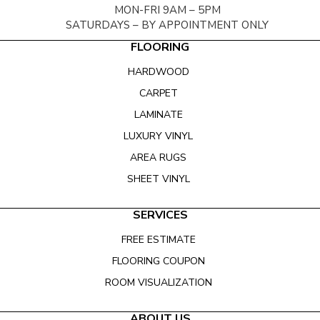
MON-FRI 9AM – 5PM
SATURDAYS – BY APPOINTMENT ONLY
FLOORING
HARDWOOD
CARPET
LAMINATE
LUXURY VINYL
AREA RUGS
SHEET VINYL
SERVICES
FREE ESTIMATE
FLOORING COUPON
ROOM VISUALIZATION
ABOUT US