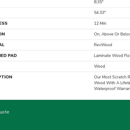
8.35"
H
54.33"
ESS
12 Mm
ON
On, Above Or Belo
AL
RevWood
ED PAD
Laminate Wood Flo
Wood
PTION
Our Most Scratch R
Wood With A Lifet
Waterproof Warran
Quote