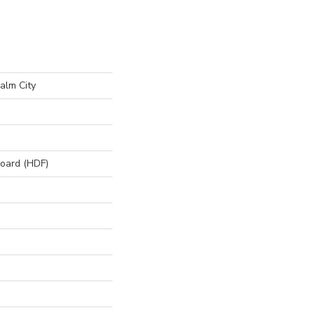
alm City
board (HDF)