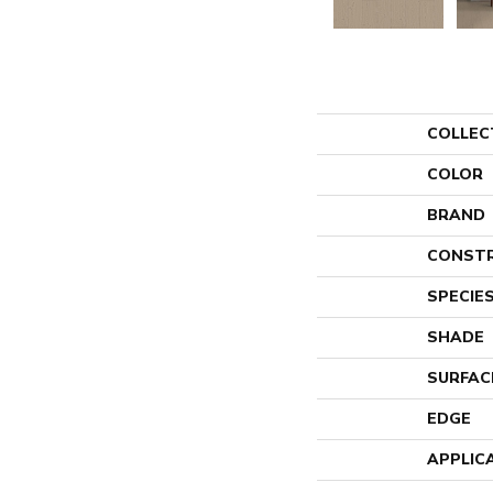
COLLEC
COLOR
BRAND
CONST
SPECIE
SHADE
SURFAC
EDGE
APPLIC