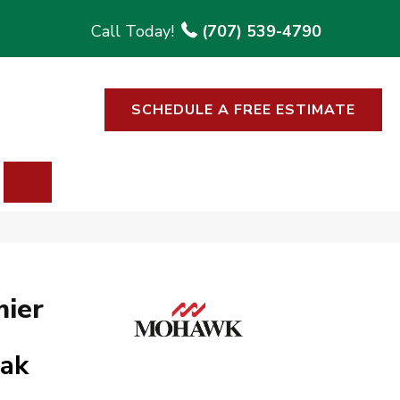
(707) 539-4790
SCHEDULE A FREE ESTIMATE
SEARCH
ier
Oak