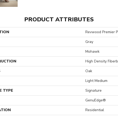
PRODUCT ATTRIBUTES
TION
Revwood Premier P
Gray
Mohawk
RUCTION
High Density Fiber
S
Oak
Light Medium
E TYPE
Signature
GenuEdge®
ATION
Residential