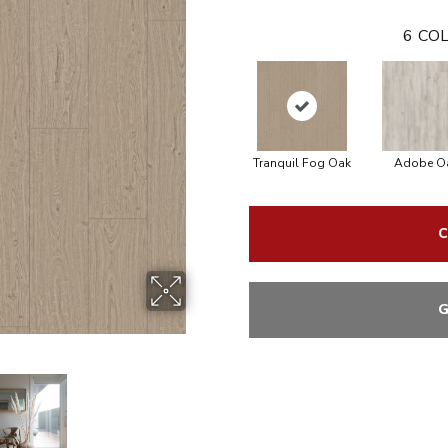
6
COL
Tranquil Fog Oak
Adobe O
C
G