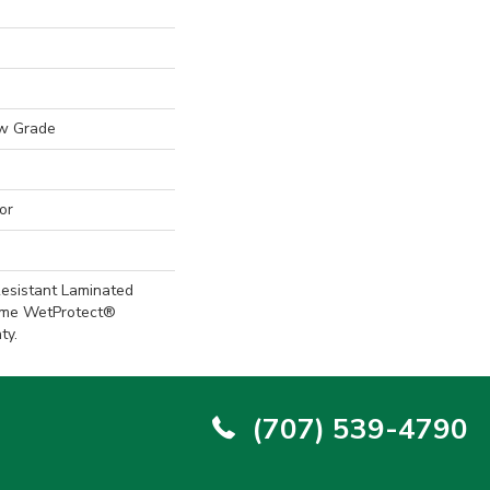
w Grade
or
esistant Laminated
ime WetProtect®
ty.
(707) 539-4790