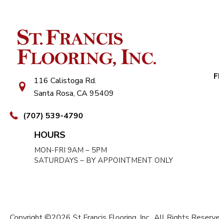
F
116 Calistoga Rd.
Santa Rosa, CA 95409
(707) 539-4790
HOURS
MON-FRI 9AM – 5PM
SATURDAYS – BY APPOINTMENT ONLY
Copyright ©2026 St Francis Flooring, Inc.. All Rights Reserve