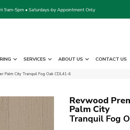
ri 9am-5pm • Saturdays-by Appointment Only
RING
SERVICES
ABOUT US
CONTACT US
 Palm City Tranquil Fog Oak CDL41-6
Revwood Prem
Palm City
Tranquil Fog 