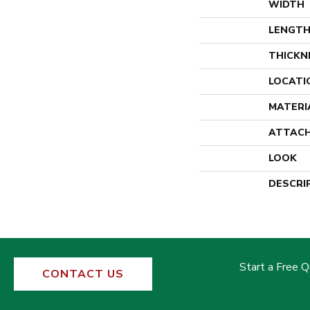
WIDTH
LENGT
THICKN
LOCATI
MATERI
ATTACH
LOOK
DESCRI
Start a Free 
CONTACT US