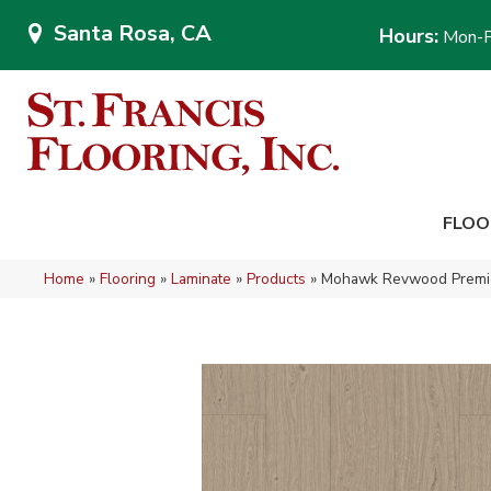
Santa Rosa, CA
Hours:
Mon-F
FLOO
Home
»
Flooring
»
Laminate
»
Products
»
Mohawk Revwood Premier