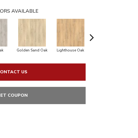
ORS AVAILABLE
ak
Golden Sand Oak
Lighthouse Oak
Balboa Oak
Adi
ONTACT US
ET COUPON