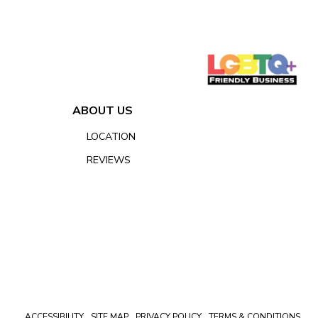
ABOUT US
LOCATION
REVIEWS
ACCESSIBILITY
SITE MAP
PRIVACY POLICY
TERMS & CONDITIONS