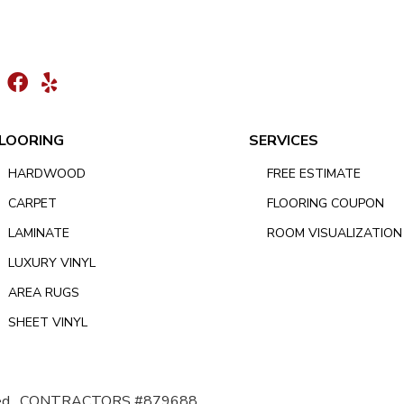
LOORING
SERVICES
HARDWOOD
FREE ESTIMATE
CARPET
FLOORING COUPON
LAMINATE
ROOM VISUALIZATION
LUXURY VINYL
AREA RUGS
SHEET VINYL
d.
CONTRACTORS #879688