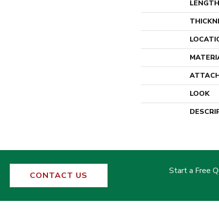
LENGT
THICKN
LOCATI
MATERI
ATTACH
LOOK
DESCRI
Start a Free 
CONTACT US