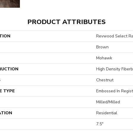
PRODUCT ATTRIBUTES
TION
Revwood Select Ra
Brown
Mohawk
RUCTION
High Density Fiber
S
Chestnut
E TYPE
Embossed In Regist
Milled/Milled
ATION
Residential
7.5"