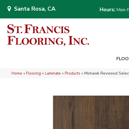
Santa Rosa, CA
Hours:
Mon-F
FLOO
Home
»
Flooring
»
Laminate
»
Products
»
Mohawk Revwood Select