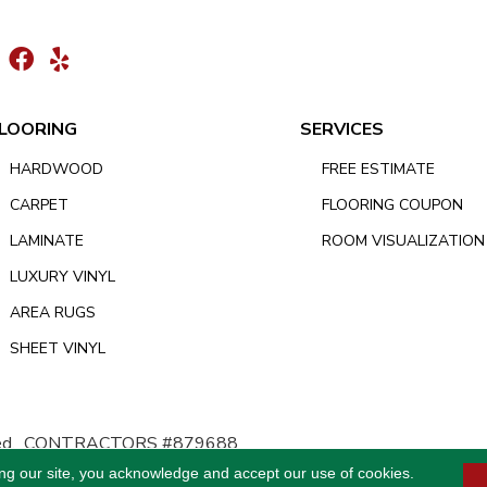
LOORING
SERVICES
HARDWOOD
FREE ESTIMATE
CARPET
FLOORING COUPON
LAMINATE
ROOM VISUALIZATION
LUXURY VINYL
AREA RUGS
SHEET VINYL
d.
CONTRACTORS #879688
ing our site, you acknowledge and accept our use of cookies.