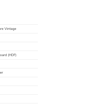
re Vintage
board (HDF)
er