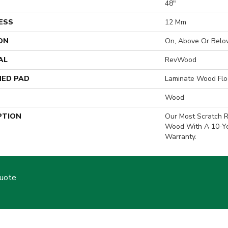
H
48"
ESS
12 Mm
ON
On, Above Or Belo
AL
RevWood
ED PAD
Laminate Wood Flo
Wood
PTION
Our Most Scratch R
Wood With A 10-Y
Warranty.
Quote