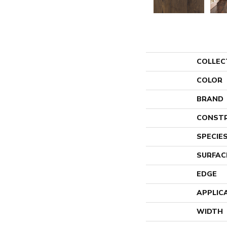
COLLEC
COLOR
BRAND
CONST
SPECIE
SURFAC
EDGE
APPLIC
WIDTH