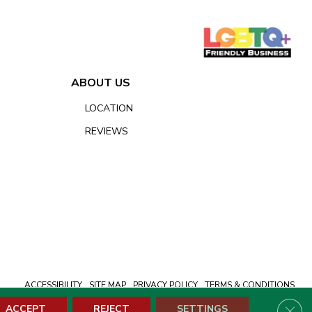
ABOUT US
LOCATION
REVIEWS
ACCESSIBILITY
SITE MAP
PRIVACY POLICY
TERMS & CONDITIONS
Clos
ACCEPT
REJECT
SETTINGS