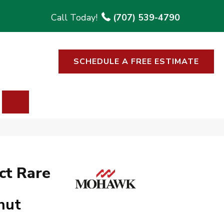
(707) 539-4790
SCHEDULE A FREE ESTIMATE
SEARCH
ct Rare
nut