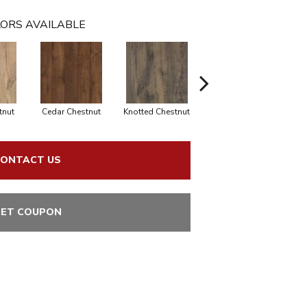
ORS AVAILABLE
tnut
Cedar Chestnut
Knotted Chestnut
Sandcastle Oak
D
ONTACT US
ET COUPON