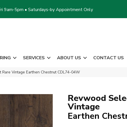
ri 9am-5pm • Saturdays-by Appointment Only
RING
SERVICES
ABOUT US
CONTACT US
 Rare Vintage Earthen Chestnut CDL74-04W
Revwood Sele
Vintage
Earthen Chest