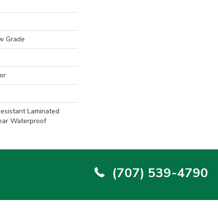
w Grade
or
esistant Laminated
ear Waterproof
(707) 539-4790