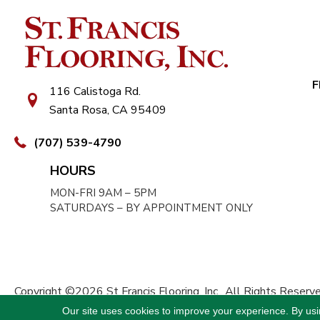
F
116 Calistoga Rd.
Santa Rosa, CA 95409
(707) 539-4790
HOURS
MON-FRI 9AM – 5PM
SATURDAYS – BY APPOINTMENT ONLY
Copyright ©2026 St Francis Flooring, Inc.. All Rights Reserve
Our site uses cookies to improve your experience. By us