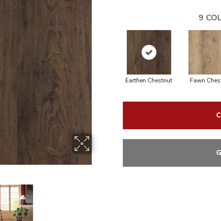
9
COL
Earthen Chestnut
Fawn Ches
C
G