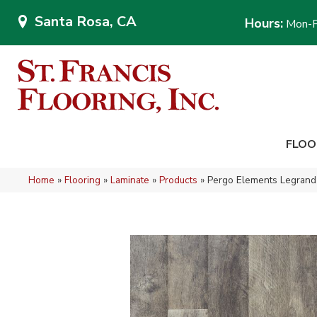
Santa Rosa, CA
Hours:
Mon-F
FLOO
Home
»
Flooring
»
Laminate
»
Products
»
Pergo Elements Legrand