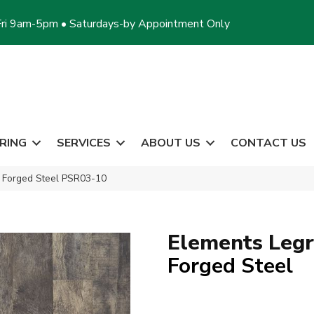
ri 9am-5pm • Saturdays-by Appointment Only
RING
SERVICES
ABOUT US
CONTACT US
 Forged Steel PSR03-10
Elements Leg
Forged Steel