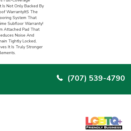
s Full-Coverage
 Is Not Only Backed By
of Warrantyits The
looring System That
ime Subfloor Warranty!
m Attached Pad That
Reduces Noise And
ain Tightly Locked,
es It Is Truly Stronger
Elements.
(707) 539-4790