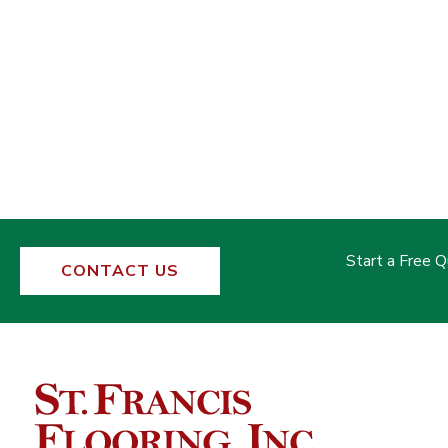
Start a Free 
CONTACT US