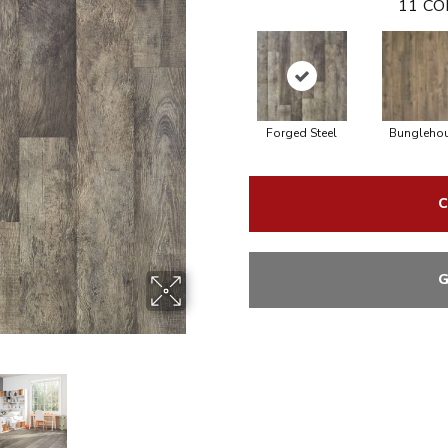
11
CO
Forged Steel
Bungleho
C
G