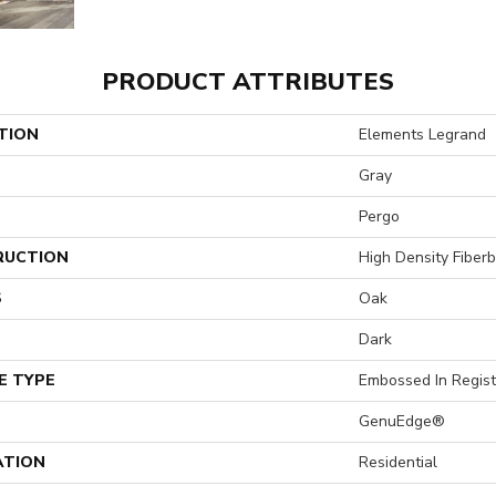
PRODUCT ATTRIBUTES
TION
Elements Legrand
Gray
Pergo
RUCTION
High Density Fiber
S
Oak
Dark
E TYPE
Embossed In Regist
GenuEdge®
ATION
Residential