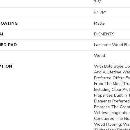
7.5"
H
54.25"
 COATING
Matte
AL
ELEMENTS
ED PAD
Laminate Wood Flo
Wood
PTION
With Bold Style O
And A Lifetime War
Preferred Offers Ev
From The Most Trus
Including CleanProt
Properties Built In 
Elements Preferred
Embrace The Great
Wildest Imaginatio
Conquered The Nu
Wood Flooring: Wa