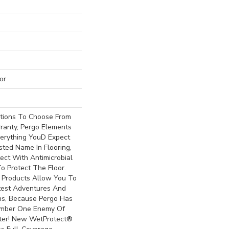
or
ptions To Choose From
ranty, Pergo Elements
erything Youd Expect
ted Name In Flooring,
ect With Antimicrobial
To Protect The Floor.
 Products Allow You To
est Adventures And
ns, Because Pergo Has
mber One Enemy Of
ter! New WetProtect®