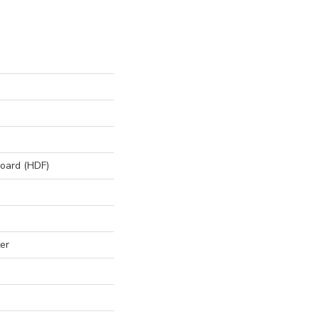
board (HDF)
er