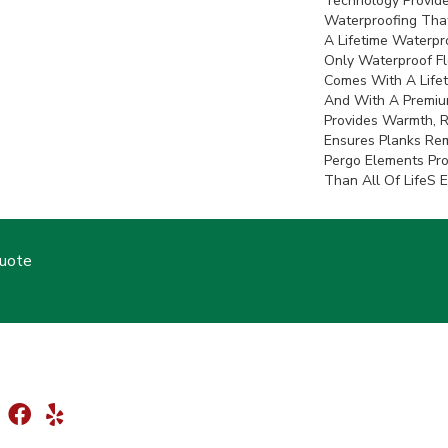
Technology Provide
Waterproofing That
A Lifetime Waterpro
Only Waterproof F
Comes With A Lifet
And With A Premiu
Provides Warmth, 
Ensures Planks Rem
Pergo Elements Prov
Than All Of Lifes 
Quote