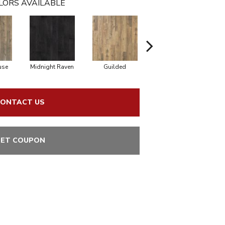
LORS AVAILABLE
use
Midnight Raven
Guilded
Artisan Tan
ONTACT US
ET COUPON