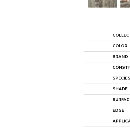
COLLEC
COLOR
BRAND
CONST
SPECIE
SHADE
SURFAC
EDGE
APPLIC