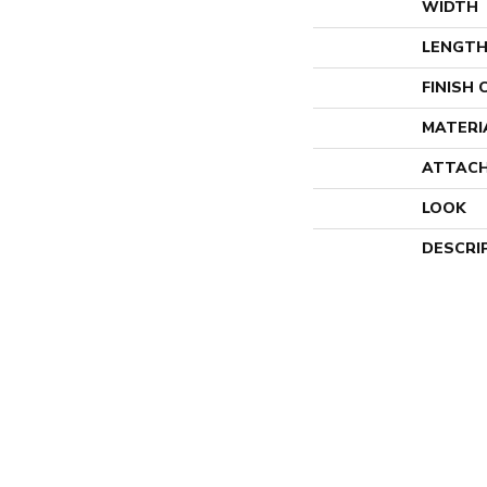
WIDTH
LENGT
FINISH
MATERI
ATTACH
LOOK
DESCRI