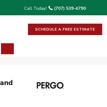
(707) 539-4790
SCHEDULE A FREE ESTIMATE
SEARCH
rand