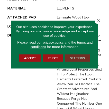
MATERIAL
ELEMENTS
ATTACHED PAD
Laminate Wood Floor
Close 
LOOK
Wood
Our site uses cookies to improve your experience.
By using our site, you acknowledge and accept our
DESCRIPTION
With Bold Style Options To
use of cookies.
Choose From And A Lifetime
Please read our
privacy policy
and the
terms and
Warranty, Pergo Elements
conditions
for more information.
Preferred Offers Everything
Youd Expect From The Most
ACCEPT
REJECT
SETTINGS
Trusted Name In Flooring,
Including CleanProtect With
Antimicrobial Properties Built
In To Protect The Floor.
Elements Preferred Products
Allow You To Embrace The
Greatest Adventures And
Wildest Imaginations,
Because Pergo Has
Conquered The Number One
Enemy Of Wood Flooring: