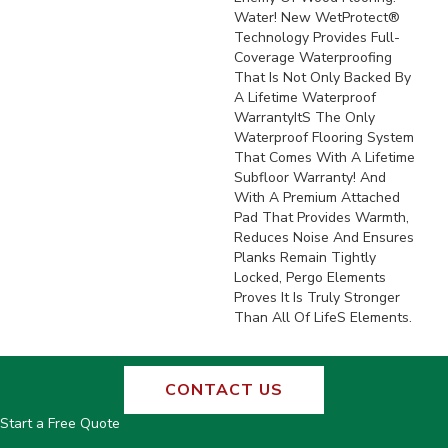
Water! New WetProtect®
Technology Provides Full-
Coverage Waterproofing
That Is Not Only Backed By
A Lifetime Waterproof
Warrantyits The Only
Waterproof Flooring System
That Comes With A Lifetime
Subfloor Warranty! And
With A Premium Attached
Pad That Provides Warmth,
Reduces Noise And Ensures
Planks Remain Tightly
Locked, Pergo Elements
Proves It Is Truly Stronger
Than All Of Lifes Elements.
CONTACT US
Start a Free Quote