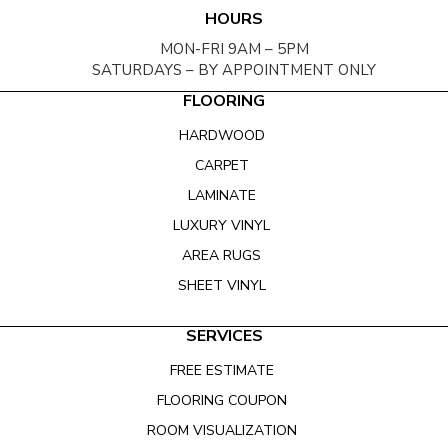
HOURS
MON-FRI 9AM – 5PM
SATURDAYS – BY APPOINTMENT ONLY
FLOORING
HARDWOOD
CARPET
LAMINATE
LUXURY VINYL
AREA RUGS
SHEET VINYL
SERVICES
FREE ESTIMATE
FLOORING COUPON
ROOM VISUALIZATION