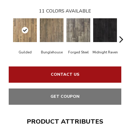
11
COLORS AVAILABLE
Guilded
Bunglehouse
Forged Steel
Midnight Raven
Arti
CONTACT US
GET COUPON
PRODUCT ATTRIBUTES