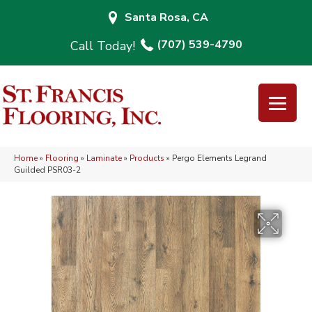
Santa Rosa, CA
(707) 539-4790
Home
»
Flooring
»
Laminate
»
Products
»
Pergo Elements Legrand
Guilded PSR03-2