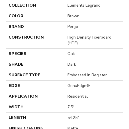
COLLECTION
Elements Legrand
COLOR
Brown
BRAND
Pergo
CONSTRUCTION
High Density Fiberboard
(HDF)
SPECIES
Oak
SHADE
Dark
SURFACE TYPE
Embossed In Register
EDGE
GenuEdge®
APPLICATION
Residential
WIDTH
7.5"
LENGTH
54.25"
FINISH COATING
Matte