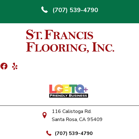
(707) 539-4790
116 Calistoga Rd.
Santa Rosa, CA 95409
(707) 539-4790