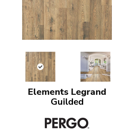
Elements Legrand
Guilded