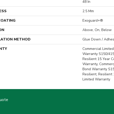
H
48 In
ESS
2.5 Mm
 COATING
Exoguard+®
ON
Above, On, Below
LATION METHOD
Glue Down / Adhes
NTY
Commercial Limite
Warranty S150/415
Resilient 15 Year 
Warranty, Commerc
Bond Warranty S1
Resilient, Resilien
Limited Warranty
Quote