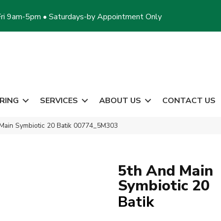
ri 9am-5pm • Saturdays-by Appointment Only
RING
SERVICES
ABOUT US
CONTACT US
Main Symbiotic 20 Batik 00774_5M303
5th And Main
Symbiotic 20
Batik