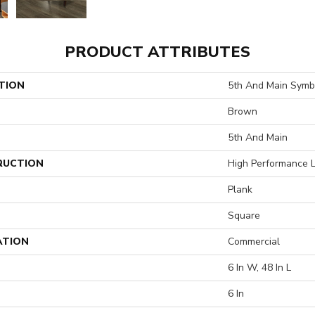
PRODUCT ATTRIBUTES
TION
5th And Main Symbi
Brown
5th And Main
RUCTION
High Performance L
Plank
Square
ATION
Commercial
6 In W, 48 In L
6 In