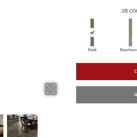
28
CO
Batik
Beachwo
C
G