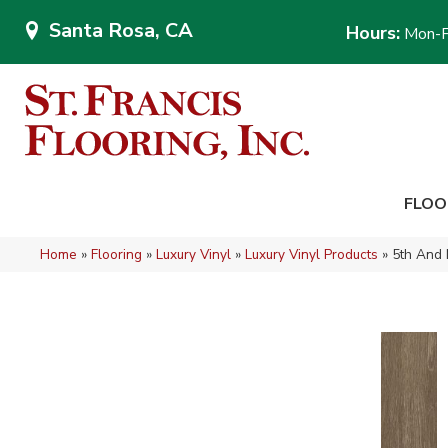
Santa Rosa, CA
Hours:
Mon-F
FLOO
Home
»
Flooring
»
Luxury Vinyl
»
Luxury Vinyl Products
»
5th And 