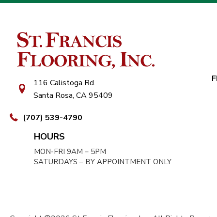
F
116 Calistoga Rd.
Santa Rosa, CA 95409
(707) 539-4790
HOURS
MON-FRI 9AM – 5PM
SATURDAYS – BY APPOINTMENT ONLY