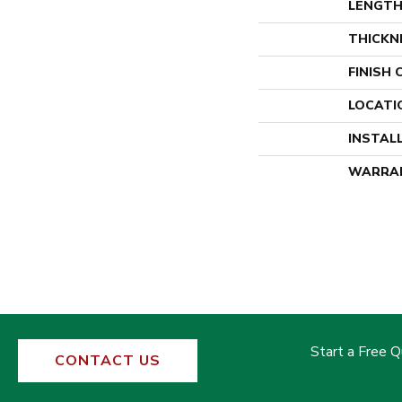
LENGT
THICKN
FINISH
LOCATI
INSTAL
WARRA
Start a Free 
CONTACT US