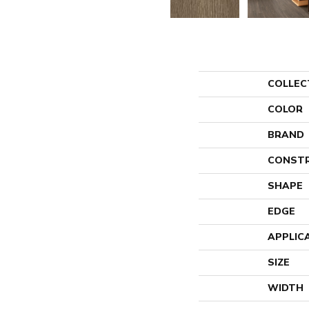
COLLEC
COLOR
BRAND
CONST
SHAPE
EDGE
APPLIC
SIZE
WIDTH