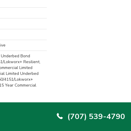
ive
d Underbed Bond
1/Lokworx+ Resilient,
Commercial Limited
ial Limited Underbed
50/4151/Lokworx+
t 15 Year Commercial
(707) 539-4790