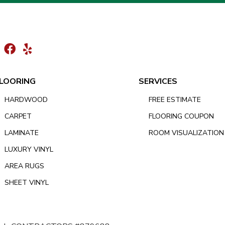
LOORING
SERVICES
HARDWOOD
FREE ESTIMATE
CARPET
FLOORING COUPON
LAMINATE
ROOM VISUALIZATION
LUXURY VINYL
AREA RUGS
SHEET VINYL