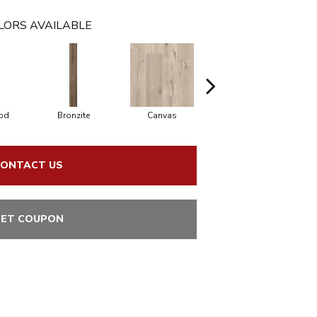
LORS AVAILABLE
od
Bronzite
Canvas
Capeview
ONTACT US
ET COUPON