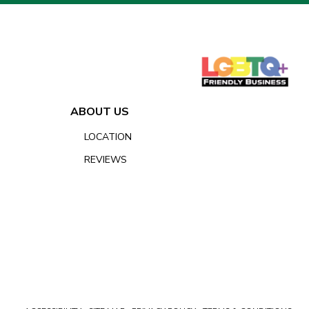
ABOUT US
LOCATION
REVIEWS