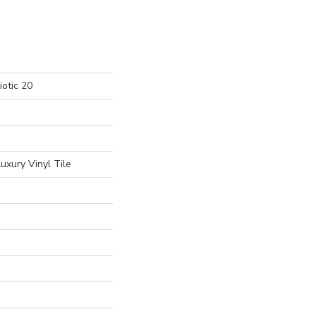
otic 20
uxury Vinyl Tile