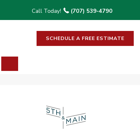
(707) 539-4790
SCHEDULE A FREE ESTIMATE
SEARCH