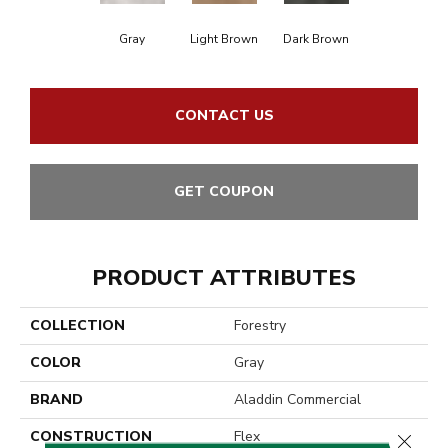
Gray
Light Brown
Dark Brown
CONTACT US
GET COUPON
PRODUCT ATTRIBUTES
COLLECTION
Forestry
COLOR
Gray
BRAND
Aladdin Commercial
CONSTRUCTION
Flex
Close 