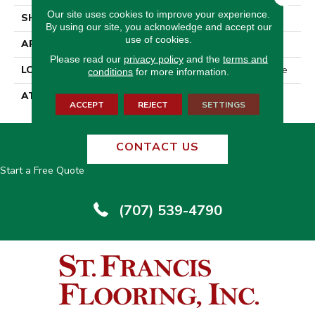
Our site uses cookies to improve your experience.
SHAPE
Tile
By using our site, you acknowledge and accept our
use of cookies.
APPLICATION
Residential
Please read our
privacy policy
and the
terms and
LOCATION
On, Above Or Below Grade
conditions
for more information.
ATTACHED PAD
Vinyl Tile
ACCEPT
REJECT
SETTINGS
CONTACT US
Start a Free Quote
(707) 539-4790