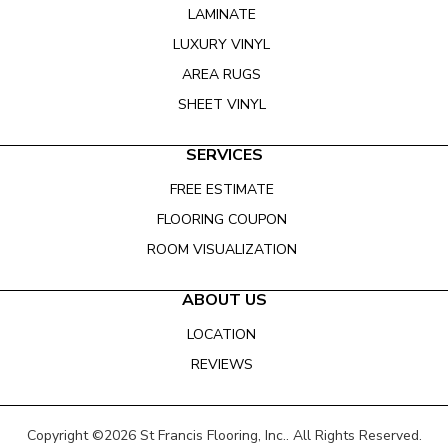
LAMINATE
LUXURY VINYL
AREA RUGS
SHEET VINYL
SERVICES
FREE ESTIMATE
FLOORING COUPON
ROOM VISUALIZATION
ABOUT US
LOCATION
REVIEWS
Copyright ©2026 St Francis Flooring, Inc.. All Rights Reserved.