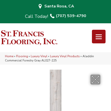
Santa Rosa, CA
(707) 539-4790
Home
»
Flooring
»
Luxury Vinyl
»
Luxury Vinyl Products
»
Aladdin
Commercial Forestry Gray AL027-225