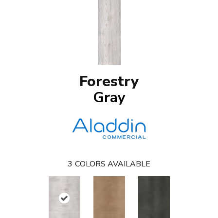
Forestry
Gray
3
COLORS AVAILABLE