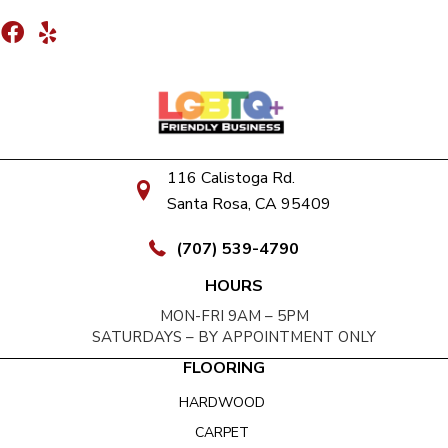
116 Calistoga Rd.
Santa Rosa, CA 95409
(707) 539-4790
HOURS
MON-FRI 9AM – 5PM
SATURDAYS – BY APPOINTMENT ONLY
FLOORING
HARDWOOD
CARPET