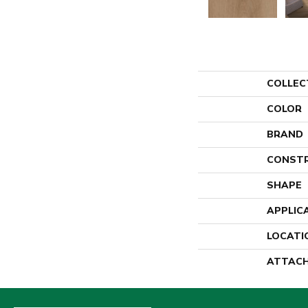
COLLEC
COLOR
BRAND
CONST
SHAPE
APPLIC
LOCATI
ATTACH