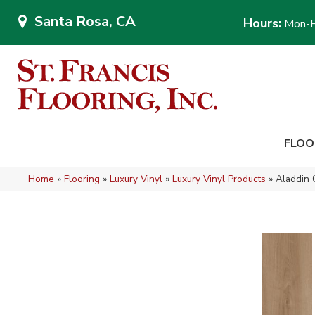
Santa Rosa, CA
Hours:
Mon-F
FLOO
Home
»
Flooring
»
Luxury Vinyl
»
Luxury Vinyl Products
»
Aladdin 