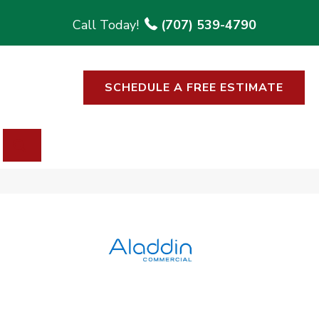
(707) 539-4790
SCHEDULE A FREE ESTIMATE
SEARCH