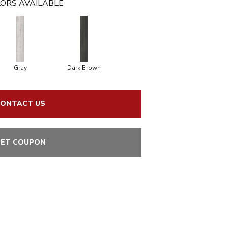
ORS AVAILABLE
Gray
Dark Brown
ONTACT US
ET COUPON