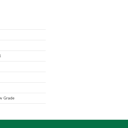
l
w Grade