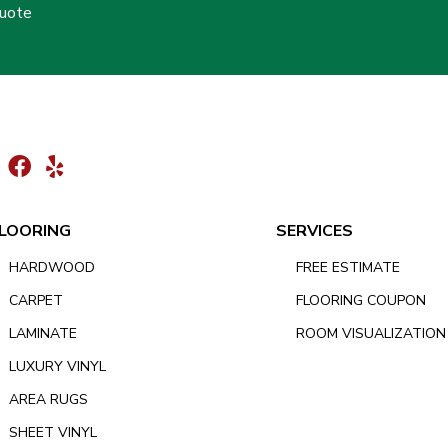
Quote
LOORING
SERVICES
HARDWOOD
FREE ESTIMATE
CARPET
FLOORING COUPON
LAMINATE
ROOM VISUALIZATION
LUXURY VINYL
AREA RUGS
SHEET VINYL