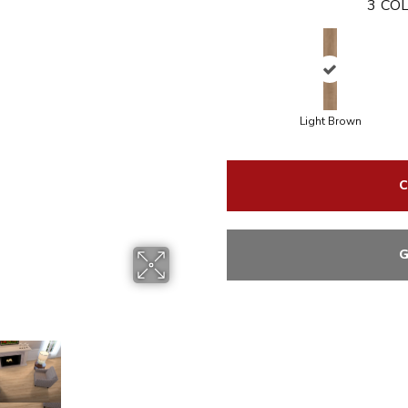
3
COL
Light Brown
C
G