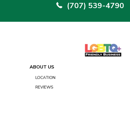
(707) 539-4790
ABOUT US
LOCATION
REVIEWS