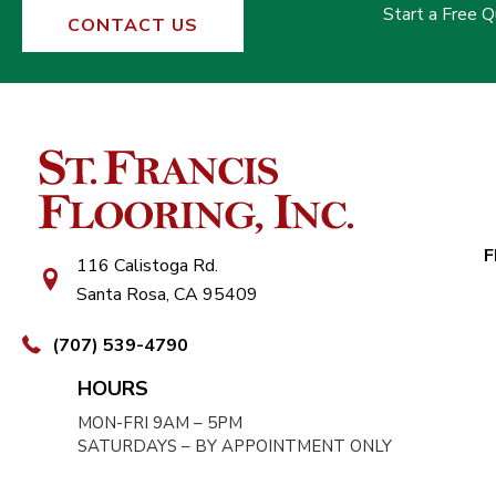
Start a Free 
CONTACT US
F
116 Calistoga Rd.
Santa Rosa, CA 95409
(707) 539-4790
HOURS
MON-FRI 9AM – 5PM
SATURDAYS – BY APPOINTMENT ONLY