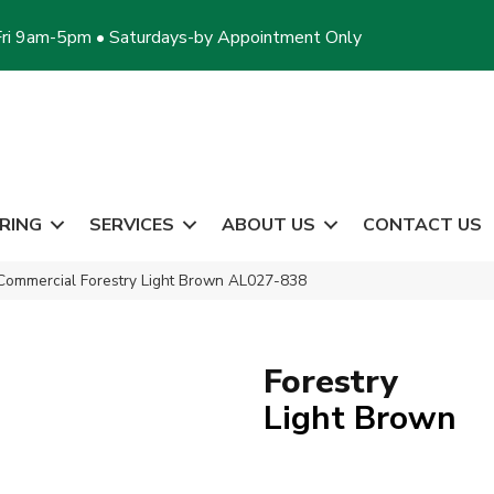
ri 9am-5pm • Saturdays-by Appointment Only
RING
SERVICES
ABOUT US
CONTACT US
Commercial Forestry Light Brown AL027-838
Forestry
Light Brown