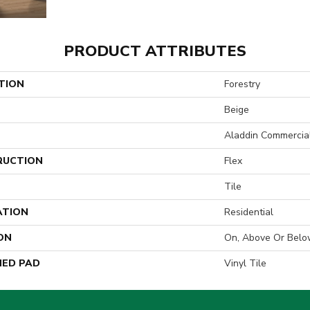
PRODUCT ATTRIBUTES
TION
Forestry
Beige
Aladdin Commercia
RUCTION
Flex
Tile
ATION
Residential
ON
On, Above Or Belo
ED PAD
Vinyl Tile