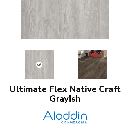
Ultimate Flex Native Craft
Grayish