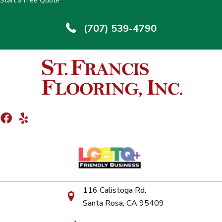
Start a Free Quote
(707) 539-4790
116 Calistoga Rd.
Santa Rosa, CA 95409