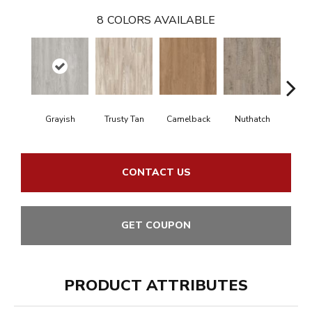
8
COLORS AVAILABLE
Grayish
Trusty Tan
Camelback
Nuthatch
Gro
CONTACT US
GET COUPON
PRODUCT ATTRIBUTES