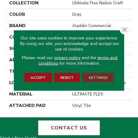
COLLECTION
Ultimate Flex Native Craft
COLOR
Gray
BRAND
Aladdin Commercial
Close 
CONSTRUCTION
Flex
Our site uses cookies to improve your experience.
By using our site, you acknowledge and accept our
SHAPE
Tile
use of cookies.
Please read our
privacy policy
and the
terms and
APPLICATION
Residential
conditions
for more information.
THICKNESS
2 Mm
ACCEPT
REJECT
SETTINGS
LOCATION
On, Above Or Below Grade
MATERIAL
ULTIMATE FLEX
ATTACHED PAD
Vinyl Tile
CONTACT US