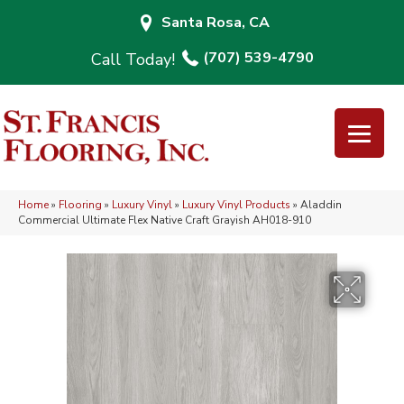
Santa Rosa, CA
(707) 539-4790
Home
»
Flooring
»
Luxury Vinyl
»
Luxury Vinyl Products
»
Aladdin
Commercial Ultimate Flex Native Craft Grayish AH018-910