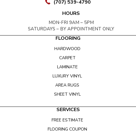
(707) 539-4790
HOURS
MON-FRI 9AM – 5PM
SATURDAYS – BY APPOINTMENT ONLY
FLOORING
HARDWOOD
CARPET
LAMINATE
LUXURY VINYL
AREA RUGS
SHEET VINYL
SERVICES
FREE ESTIMATE
FLOORING COUPON