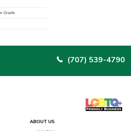
w Grade
(707) 539-4790
ABOUT US