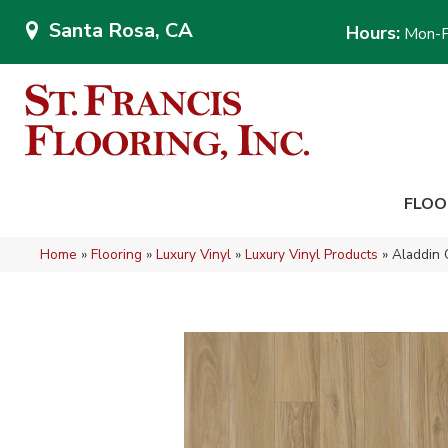
Santa Rosa, CA
Hours:
Mon-F
FLOO
Home
»
Flooring
»
Luxury Vinyl
»
Luxury Vinyl Products
»
Aladdin 