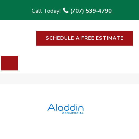
(707) 539-4790
SCHEDULE A FREE ESTIMATE
SEARCH