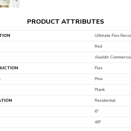
PRODUCT ATTRIBUTES
TION
Ultimate Flex Reco
Red
Aladdin Commercia
RUCTION
Flex
S
Pine
Plank
ATION
Residential
6"
H
48"