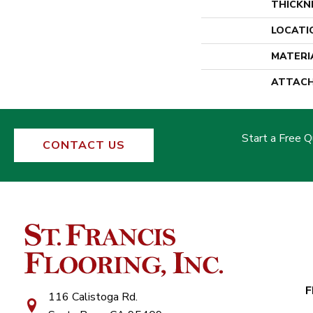
THICKN
LOCATI
MATERI
ATTACH
Start a Free 
CONTACT US
F
116 Calistoga Rd.