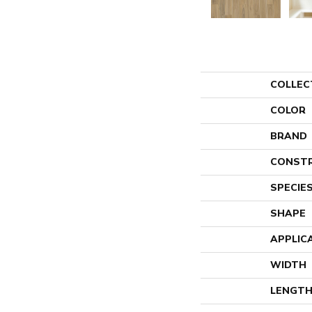
COLLEC
COLOR
BRAND
CONST
SPECIE
SHAPE
APPLIC
WIDTH
LENGT