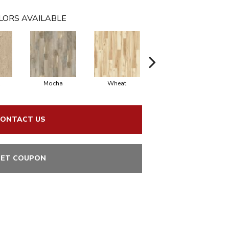
LORS AVAILABLE
Mocha
Wheat
Coastal
ONTACT US
ET COUPON