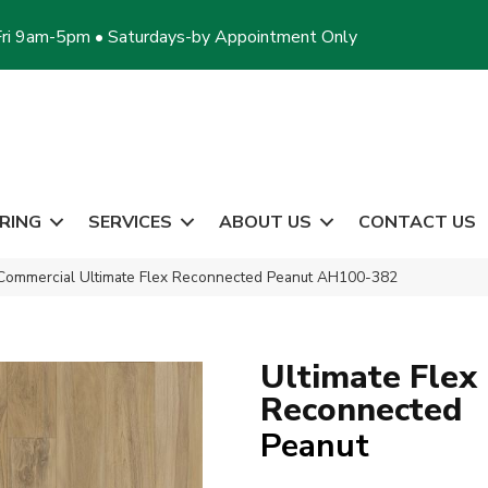
ri 9am-5pm • Saturdays-by Appointment Only
RING
SERVICES
ABOUT US
CONTACT US
Commercial Ultimate Flex Reconnected Peanut AH100-382
Ultimate Flex
Reconnected
Peanut