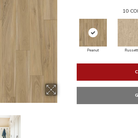
10
CO
Peanut
Russett
C
G