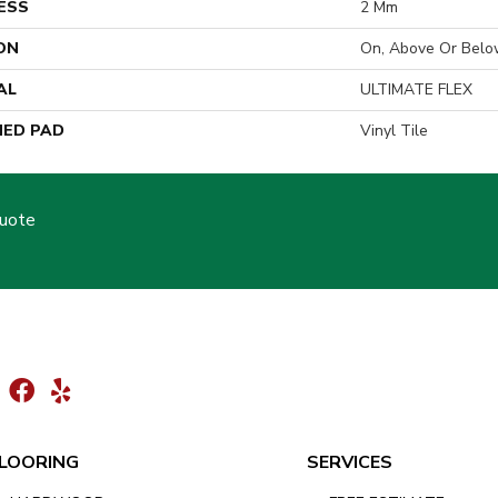
ESS
2 Mm
ON
On, Above Or Belo
AL
ULTIMATE FLEX
ED PAD
Vinyl Tile
Quote
LOORING
SERVICES