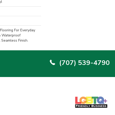
yl
Flooring For Everyday
h Waterproof
Seamless Finish.
(707) 539-4790