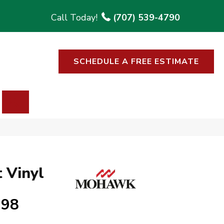
(707) 539-4790
SCHEDULE A FREE ESTIMATE
SEARCH
 Vinyl
998