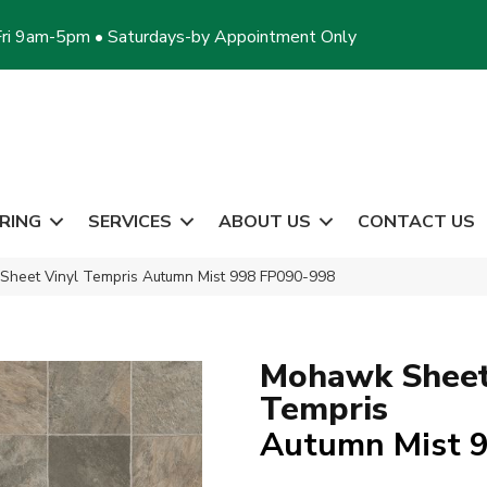
ri 9am-5pm • Saturdays-by Appointment Only
RING
SERVICES
ABOUT US
CONTACT US
heet Vinyl Tempris Autumn Mist 998 FP090-998
Mohawk Sheet
Tempris
Autumn Mist 