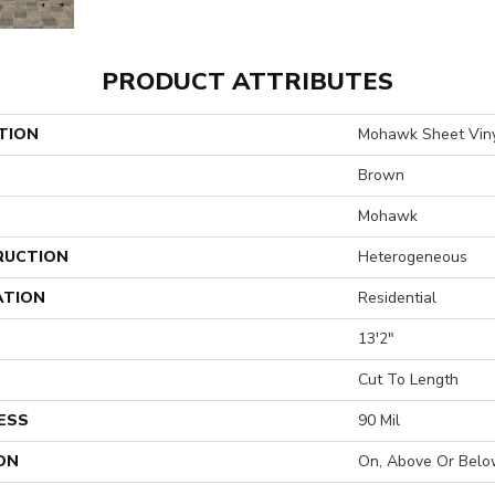
PRODUCT ATTRIBUTES
TION
Mohawk Sheet Viny
Brown
Mohawk
RUCTION
Heterogeneous
ATION
Residential
13'2"
H
Cut To Length
ESS
90 Mil
ON
On, Above Or Belo