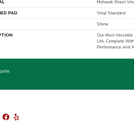
AL
Mohawk Sheet Vin
ED PAD
Vinyl Standard
Stone
PTION
Our Most Versatile 
Life, Complete Wit
Performance And A 
Quote