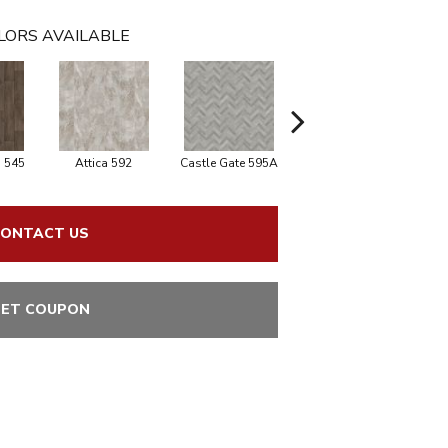
LORS AVAILABLE
 545
Attica 592
Castle Gate 595A
Moon Shadow 596
As
ONTACT US
ET COUPON