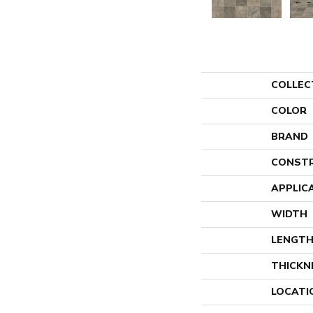
COLLEC
COLOR
BRAND
CONST
APPLIC
WIDTH
LENGT
THICKN
LOCATI