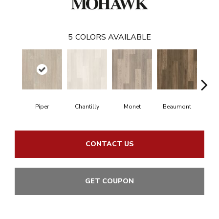
5
COLORS AVAILABLE
Piper
Chantilly
Monet
Beaumont
Fer
CONTACT US
GET COUPON