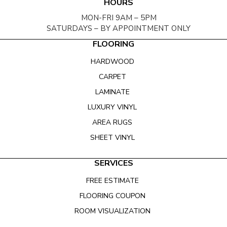
HOURS
MON-FRI 9AM – 5PM
SATURDAYS – BY APPOINTMENT ONLY
FLOORING
HARDWOOD
CARPET
LAMINATE
LUXURY VINYL
AREA RUGS
SHEET VINYL
SERVICES
FREE ESTIMATE
FLOORING COUPON
ROOM VISUALIZATION