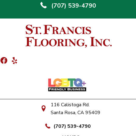
(707) 539-4790
116 Calistoga Rd.
Santa Rosa, CA 95409
(707) 539-4790