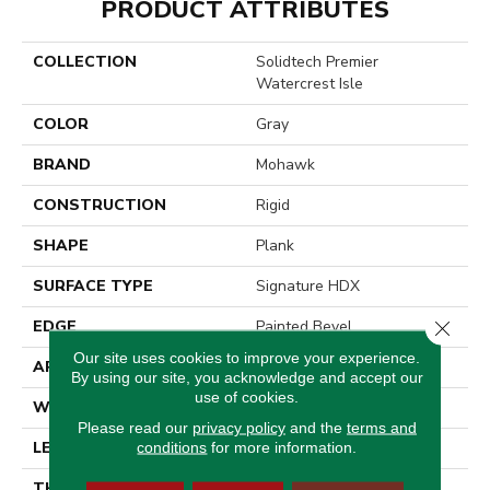
PRODUCT ATTRIBUTES
COLLECTION
Solidtech Premier
Watercrest Isle
COLOR
Gray
BRAND
Mohawk
CONSTRUCTION
Rigid
SHAPE
Plank
SURFACE TYPE
Signature HDX
Close 
EDGE
Painted Bevel
Our site uses cookies to improve your experience.
APPLICATION
Residential
By using our site, you acknowledge and accept our
use of cookies.
WIDTH
8"
Please read our
privacy policy
and the
terms and
LENGTH
60"
conditions
for more information.
THICKNESS
7 Mm