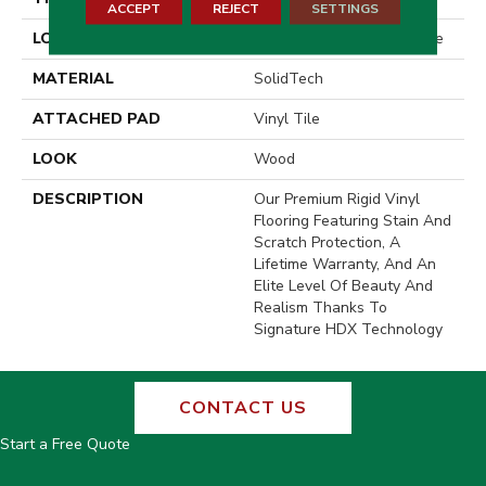
ACCEPT
REJECT
SETTINGS
LOCATION
On, Above Or Below Grade
MATERIAL
SolidTech
ATTACHED PAD
Vinyl Tile
LOOK
Wood
DESCRIPTION
Our Premium Rigid Vinyl
Flooring Featuring Stain And
Scratch Protection, A
Lifetime Warranty, And An
Elite Level Of Beauty And
Realism Thanks To
Signature HDX Technology
CONTACT US
Start a Free Quote