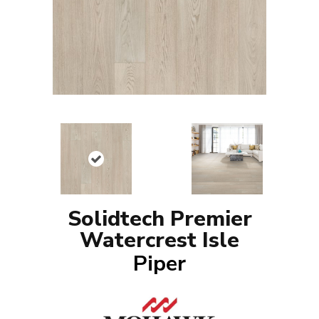
Solidtech Premier
Watercrest Isle
Piper