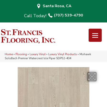
Santa Rosa, CA
(707) 539-4790
Home
»
Flooring
»
Luxury Vinyl
»
Luxury Vinyl Products
»
Mohawk
Solidtech Premier Watercrest Isle Piper SDP52-404