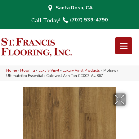
Santa Rosa, CA
(707) 539-4790
Home
»
Flooring
»
Luxury Vinyl
»
Luxury Vinyl Products
»
Mohawk
Ultimateflex Essentials Caldwell Ash Tan CC002-AU867