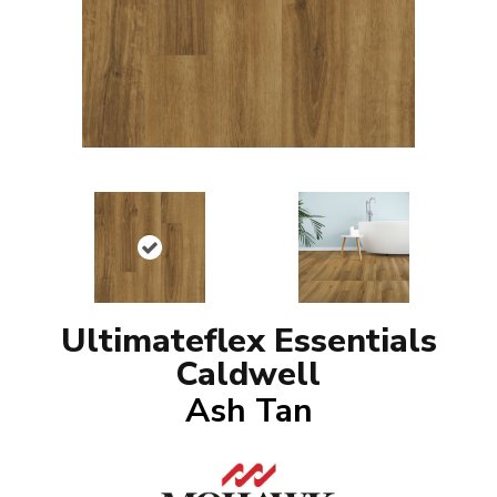
Ultimateflex Essentials
Caldwell
Ash Tan