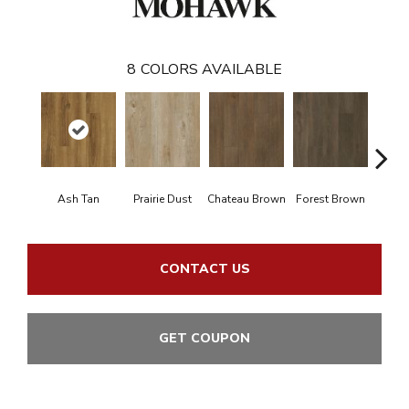
8
COLORS AVAILABLE
Ash Tan
Prairie Dust
Chateau Brown
Forest Brown
Goth
CONTACT US
GET COUPON