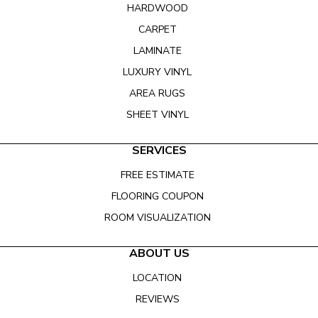
HARDWOOD
CARPET
LAMINATE
LUXURY VINYL
AREA RUGS
SHEET VINYL
SERVICES
FREE ESTIMATE
FLOORING COUPON
ROOM VISUALIZATION
ABOUT US
LOCATION
REVIEWS