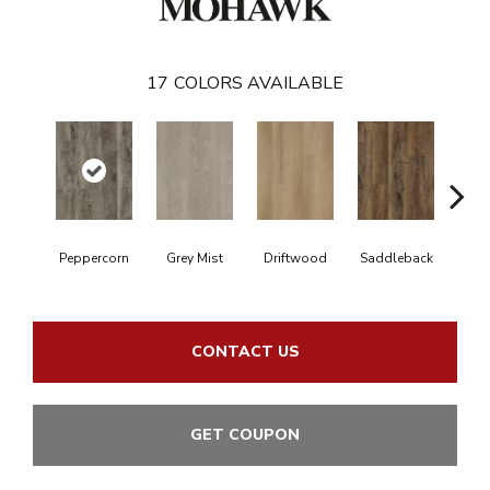
17
COLORS AVAILABLE
C
Peppercorn
Grey Mist
Driftwood
Saddleback
CONTACT US
GET COUPON