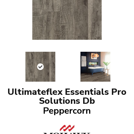
Ultimateflex Essentials Pro
Solutions Db
Peppercorn