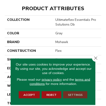
PRODUCT ATTRIBUTES
COLLECTION
Ultimateflex Essentials Pro
Solutions Db
COLOR
Gray
BRAND
Mohawk
CONSTRUCTION
Flex
Close 
SHAPE
Plank
Our site uses cookies to improve your experience.
EDGE
Micro Bevel
By using our site, you acknowledge and accept our
use of cookies.
APPLICATION
Residential
Please read our
privacy policy
and the
terms and
conditions
for more information.
WIDTH
6"
LENGTH
48"
ACCEPT
REJECT
SETTINGS
THICKNESS
2 Mm