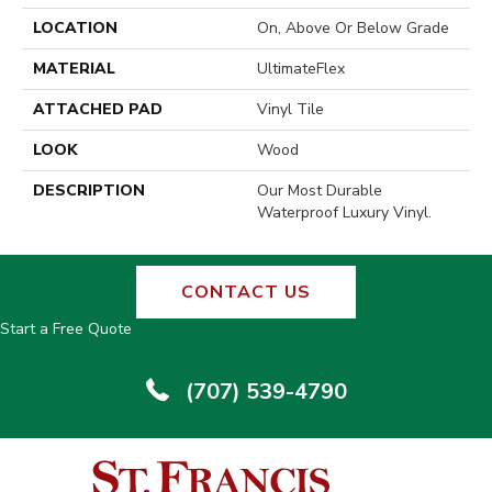
LOCATION
On, Above Or Below Grade
MATERIAL
UltimateFlex
ATTACHED PAD
Vinyl Tile
LOOK
Wood
DESCRIPTION
Our Most Durable
Waterproof Luxury Vinyl.
CONTACT US
Start a Free Quote
(707) 539-4790