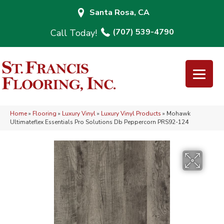
Santa Rosa, CA
(707) 539-4790
Home
»
Flooring
»
Luxury Vinyl
»
Luxury Vinyl Products
»
Mohawk
Ultimateflex Essentials Pro Solutions Db Peppercorn PRS92-124