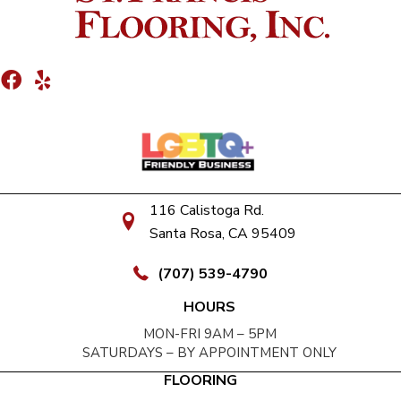
116 Calistoga Rd.
Santa Rosa, CA 95409
(707) 539-4790
HOURS
MON-FRI 9AM – 5PM
SATURDAYS – BY APPOINTMENT ONLY
FLOORING