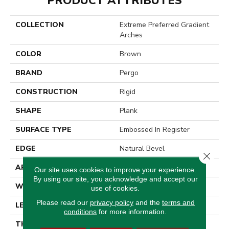
PRODUCT ATTRIBUTES
COLLECTION
Extreme Preferred Gradient
Arches
COLOR
Brown
BRAND
Pergo
CONSTRUCTION
Rigid
SHAPE
Plank
SURFACE TYPE
Embossed In Register
EDGE
Natural Bevel
Close 
APPLICATION
Residential
Our site uses cookies to improve your experience.
By using our site, you acknowledge and accept our
WIDTH
12.5"
use of cookies.
Please read our
privacy policy
and the
terms and
LENGTH
25.5"
conditions
for more information.
THICKNESS
6 Mm