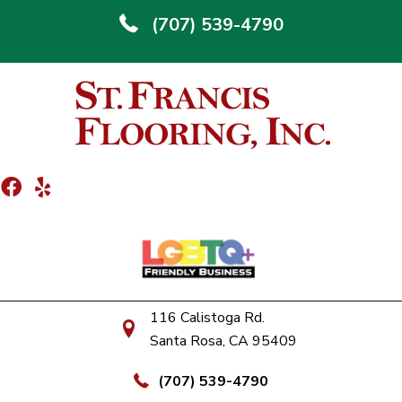
(707) 539-4790
116 Calistoga Rd.
Santa Rosa, CA 95409
(707) 539-4790