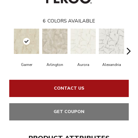
6
COLORS AVAILABLE
Garner
Arlington
Aurora
Alexandria
Ch
CONTACT US
GET COUPON