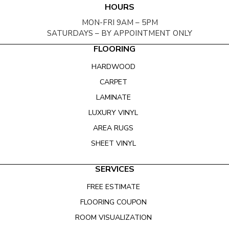
HOURS
MON-FRI 9AM – 5PM
SATURDAYS – BY APPOINTMENT ONLY
FLOORING
HARDWOOD
CARPET
LAMINATE
LUXURY VINYL
AREA RUGS
SHEET VINYL
SERVICES
FREE ESTIMATE
FLOORING COUPON
ROOM VISUALIZATION