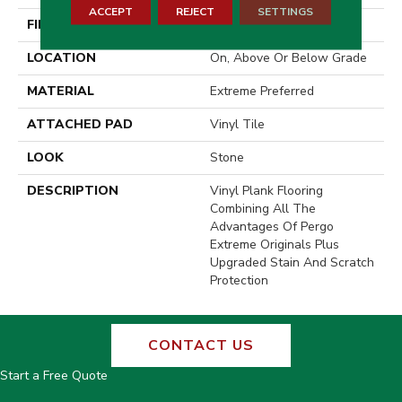
ACCEPT
REJECT
SETTINGS
FINISH COATING
Matte
LOCATION
On, Above Or Below Grade
MATERIAL
Extreme Preferred
ATTACHED PAD
Vinyl Tile
LOOK
Stone
DESCRIPTION
Vinyl Plank Flooring
Combining All The
Advantages Of Pergo
Extreme Originals Plus
Upgraded Stain And Scratch
Protection
CONTACT US
Start a Free Quote