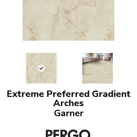
Extreme Preferred Gradient
Arches
Garner