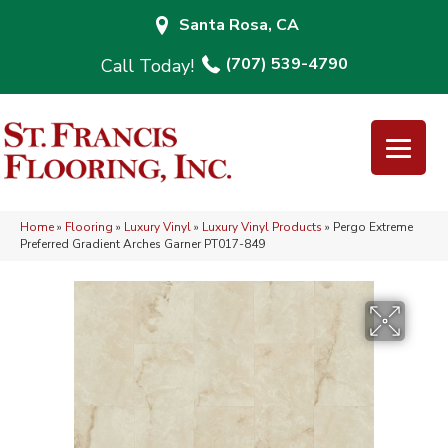
Santa Rosa, CA
(707) 539-4790
Home
»
Flooring
»
Luxury Vinyl
»
Luxury Vinyl Products
»
Pergo Extreme
Preferred Gradient Arches Garner PT017-849