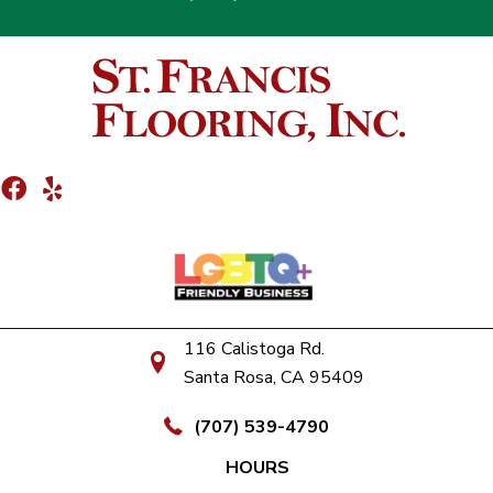
116 Calistoga Rd.
Santa Rosa, CA 95409
(707) 539-4790
HOURS