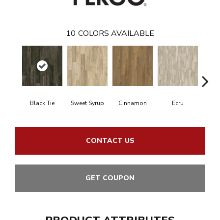
10
COLORS AVAILABLE
Black Tie
Sweet Syrup
Cinnamon
Ecru
Toaste
CONTACT US
GET COUPON