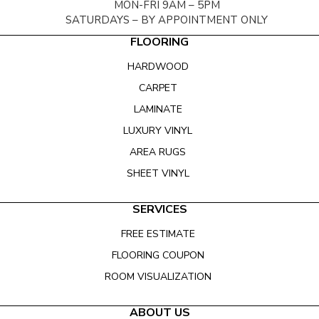
MON-FRI 9AM – 5PM
SATURDAYS – BY APPOINTMENT ONLY
FLOORING
HARDWOOD
CARPET
LAMINATE
LUXURY VINYL
AREA RUGS
SHEET VINYL
SERVICES
FREE ESTIMATE
FLOORING COUPON
ROOM VISUALIZATION
ABOUT US