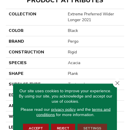
PRODUCT ATTRIBUTES
COLLECTION
Extreme Preferred Wider
Longer 2021
COLOR
Black
BRAND
Pergo
CONSTRUCTION
Rigid
SPECIES
Acacia
SHAPE
Plank
Close 
SURFACE TYPE
Textured
Our site uses cookies to improve your experience.
EDGE
Painted Bevel
By using our site, you acknowledge and accept our
use of cookies.
APPLICATION
Residential
Please read our
privacy policy
and the
terms and
conditions
for more information.
WIDTH
10"
LENGTH
72"
ACCEPT
REJECT
SETTINGS