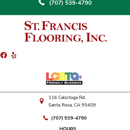
(707) 539-4790
116 Calistoga Rd.
Santa Rosa, CA 95409
(707) 539-4790
HOURS