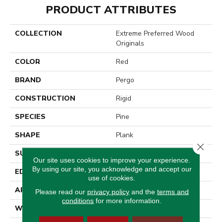
PRODUCT ATTRIBUTES
COLLECTION
Extreme Preferred Wood
Originals
COLOR
Red
BRAND
Pergo
CONSTRUCTION
Rigid
SPECIES
Pine
SHAPE
Plank
Close 
SURFACE TYPE
Textured
Our site uses cookies to improve your experience.
By using our site, you acknowledge and accept our
EDGE
Painted Bevel
use of cookies.
APPLICATION
Residential
Please read our
privacy policy
and the
terms and
conditions
for more information.
WIDTH
7"