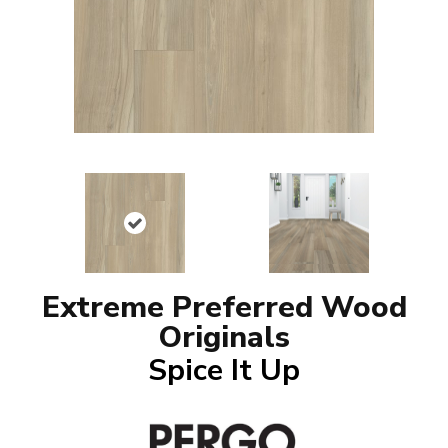
Extreme Preferred Wood
Originals
Spice It Up