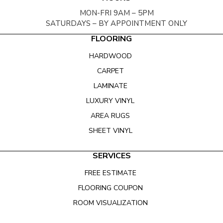
MON-FRI 9AM – 5PM
SATURDAYS – BY APPOINTMENT ONLY
FLOORING
HARDWOOD
CARPET
LAMINATE
LUXURY VINYL
AREA RUGS
SHEET VINYL
SERVICES
FREE ESTIMATE
FLOORING COUPON
ROOM VISUALIZATION