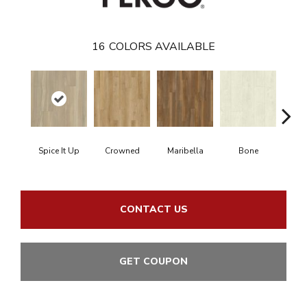
16
COLORS AVAILABLE
Spice It Up
Crowned
Maribella
Bone
C
CONTACT US
GET COUPON