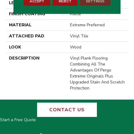
ACCEPT
REJECT
SETTINGS
LENGTH
48"
FINISH COATING
Matte
MATERIAL
Extreme Preferred
ATTACHED PAD
Vinyl Tile
LOOK
Wood
DESCRIPTION
Vinyl Plank Flooring
Combining All The
Advantages Of Pergo
Extreme Originals Plus
Upgraded Stain And Scratch
Protection
CONTACT US
Start a Free Quote