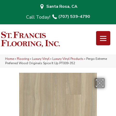
Santa Rosa, CA
(707) 539-4790
Home
»
Flooring
»
Luxury Vinyl
»
Luxury Vinyl Products
»
Pergo Extreme
Preferred Wood Originals Spice It Up PT009-352