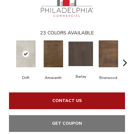
23
COLORS AVAILABLE
Barley
Drift
Amaranth
Briarwood
Bur
CONTACT US
GET COUPON