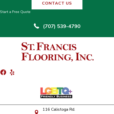
CONTACT US
Start a Free Quote
(707) 539-4790
116 Calistoga Rd.