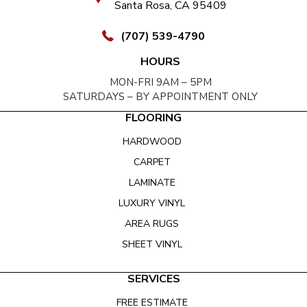
Santa Rosa, CA 95409
(707) 539-4790
HOURS
MON-FRI 9AM – 5PM
SATURDAYS – BY APPOINTMENT ONLY
FLOORING
HARDWOOD
CARPET
LAMINATE
LUXURY VINYL
AREA RUGS
SHEET VINYL
SERVICES
FREE ESTIMATE