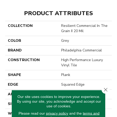
PRODUCT ATTRIBUTES
COLLECTION
Resilient Commercial In The
Grain II 20 Mil
COLOR
Grey
BRAND
Philadelphia Commercial
CONSTRUCTION
High Performance Luxury
Vinyl Tile
SHAPE
Plank
EDGE
Squared Edge
Close 
APPLICATION
Commercial
Our site uses cookies to improve your experience.
By using our site, you acknowledge and accept our
SIZE
6 In W, 48 In L
use of cookies.
WIDTH
6 In
Please read our
privacy policy
and the
terms and