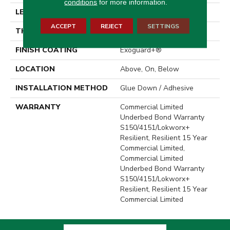
conditions
for more information.
LENGTH
48 In
ACCEPT
REJECT
SETTINGS
THICKNESS
2.5 Mm
FINISH COATING
Exoguard+®
LOCATION
Above, On, Below
INSTALLATION METHOD
Glue Down / Adhesive
WARRANTY
Commercial Limited
Underbed Bond Warranty
S150/4151/Lokworx+
Resilient, Resilient 15 Year
Commercial Limited,
Commercial Limited
Underbed Bond Warranty
S150/4151/Lokworx+
Resilient, Resilient 15 Year
Commercial Limited