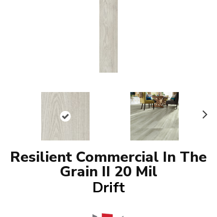
N
ex
t
Resilient Commercial In The
Grain II 20 Mil
Drift