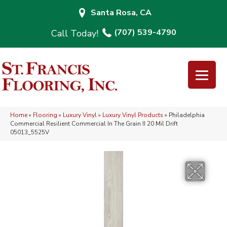
Santa Rosa, CA
(707) 539-4790
Home
»
Flooring
»
Luxury Vinyl
»
Luxury Vinyl Products
»
Philadelphia
Commercial Resilient Commercial In The Grain II 20 Mil Drift
05013_5525V