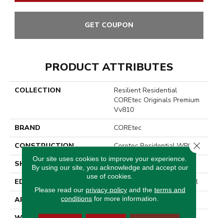
GET COUPON
PRODUCT ATTRIBUTES
COLLECTION
Resilient Residential
COREtec Originals Premium
Vv810
BRAND
COREtec
Close 
CONSTRUCTION
Coretec Residential WPC
Our site uses cookies to improve your experience.
SHAPE
Plank
By using our site, you acknowledge and accept our
use of cookies.
EDGE
Enhanced Integrated Bevel
Please read our
privacy policy
and the
terms and
conditions
for more information.
APPLICATION
All
WIDTH
9"