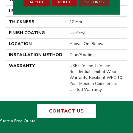
ACCEPT
REJECT
SETTINGS
LENGTH
72"
THICKNESS
10 Mm
FINISH COATING
Uv Acrylic
LOCATION
Above, On, Below
INSTALLATION METHOD
Glue/Floating
WARRANTY
USF Lifetime, Lifetime
Residential Limited Wear
Warranty, Resilient WPC 10
Year Medium Commercial
Limited Warranty
CONTACT US
Start a Free Quote