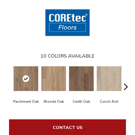
10
COLORS AVAILABLE
Parchment Oak
Blonde Oak
Cerith Oak
Conch Ash
Flax
CONTACT US