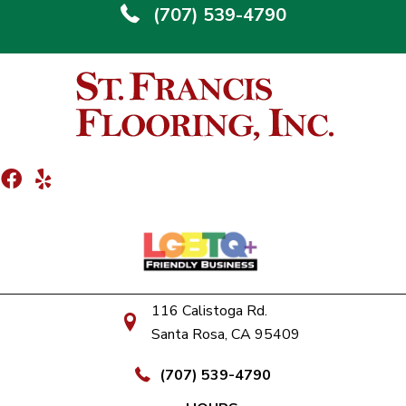
(707) 539-4790
116 Calistoga Rd.
Santa Rosa, CA 95409
(707) 539-4790