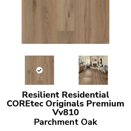
Resilient Residential
COREtec Originals Premium
Vv810
Parchment Oak