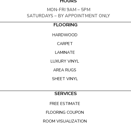
HOURS
MON-FRI 9AM – 5PM
SATURDAYS – BY APPOINTMENT ONLY
FLOORING
HARDWOOD
CARPET
LAMINATE
LUXURY VINYL
AREA RUGS
SHEET VINYL
SERVICES
FREE ESTIMATE
FLOORING COUPON
ROOM VISUALIZATION