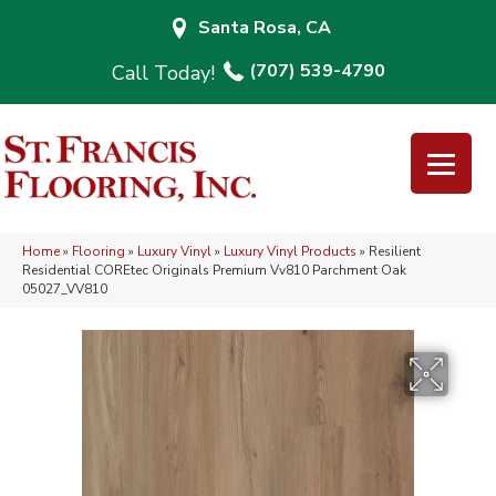
Santa Rosa, CA
(707) 539-4790
Home
»
Flooring
»
Luxury Vinyl
»
Luxury Vinyl Products
»
Resilient
Residential COREtec Originals Premium Vv810 Parchment Oak
05027_VV810