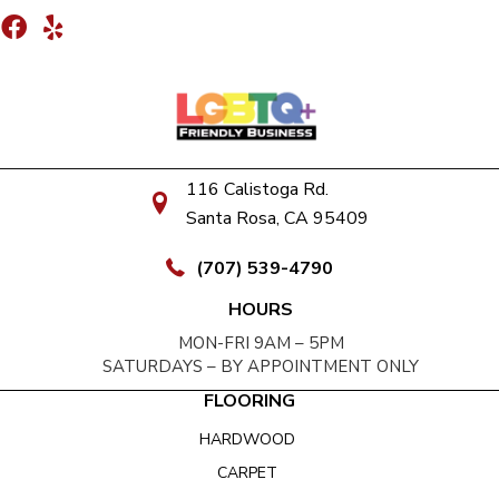
116 Calistoga Rd.
Santa Rosa, CA 95409
(707) 539-4790
HOURS
MON-FRI 9AM – 5PM
SATURDAYS – BY APPOINTMENT ONLY
FLOORING
HARDWOOD
CARPET