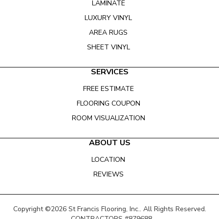
LAMINATE
LUXURY VINYL
AREA RUGS
SHEET VINYL
SERVICES
FREE ESTIMATE
FLOORING COUPON
ROOM VISUALIZATION
ABOUT US
LOCATION
REVIEWS
Copyright ©2026 St Francis Flooring, Inc.. All Rights Reserved.
CONTRACTORS #879688