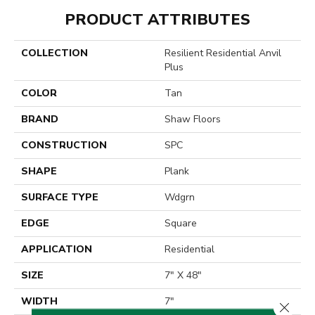
PRODUCT ATTRIBUTES
COLLECTION
Resilient Residential Anvil
Plus
COLOR
Tan
BRAND
Shaw Floors
CONSTRUCTION
SPC
SHAPE
Plank
SURFACE TYPE
Wdgrn
EDGE
Square
APPLICATION
Residential
SIZE
7" X 48"
WIDTH
7"
Close 