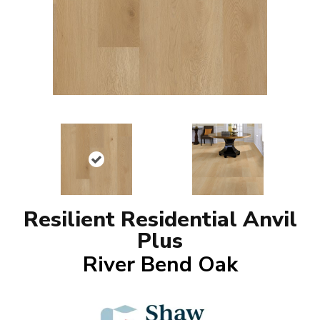
Resilient Residential Anvil
Plus
River Bend Oak