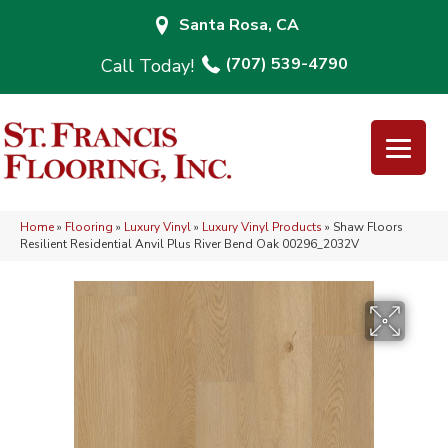
Santa Rosa, CA
(707) 539-4790
Home
»
Flooring
»
Luxury Vinyl
»
Luxury Vinyl Products
»
Shaw Floors
Resilient Residential Anvil Plus River Bend Oak 00296_2032V