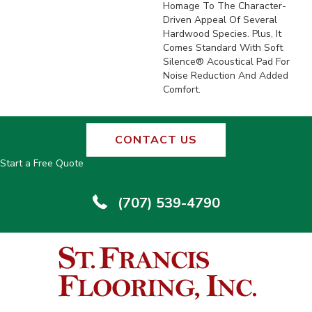
Homage To The Character-
Driven Appeal Of Several
Hardwood Species. Plus, It
Comes Standard With Soft
Silence® Acoustical Pad For
Noise Reduction And Added
Comfort.
CONTACT US
Start a Free Quote
(707) 539-4790