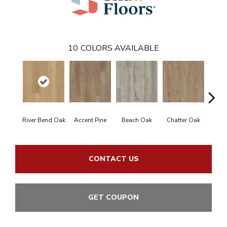
10
COLORS AVAILABLE
River Bend Oak
Accent Pine
Beach Oak
Chatter Oak
Cle
CONTACT US
GET COUPON