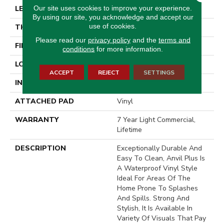
Our site uses cookies to improve your experience.
LENGTH
48"
By using our site, you acknowledge and accept our
use of cookies.
THICKNESS
4.4 Mm
Please read our
privacy policy
and the
terms and
FINISH COATING
Armourbead®
conditions
for more information.
LOCATION
Above, On, Below
ACCEPT
REJECT
SETTINGS
INSTALLATION METHOD
Loose Lay
ATTACHED PAD
Vinyl
WARRANTY
7 Year Light Commercial,
Lifetime
DESCRIPTION
Exceptionally Durable And
Easy To Clean, Anvil Plus Is
A Waterproof Vinyl Style
Ideal For Areas Of The
Home Prone To Splashes
And Spills. Strong And
Stylish, It Is Available In
Variety Of Visuals That Pay