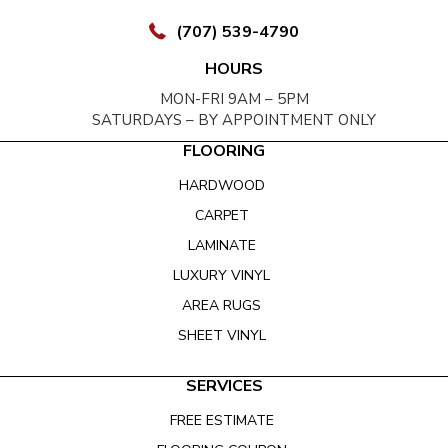
(707) 539-4790
HOURS
MON-FRI 9AM – 5PM
SATURDAYS – BY APPOINTMENT ONLY
FLOORING
HARDWOOD
CARPET
LAMINATE
LUXURY VINYL
AREA RUGS
SHEET VINYL
SERVICES
FREE ESTIMATE