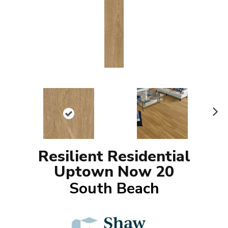
N
ex
t
Resilient Residential
Uptown Now 20
South Beach