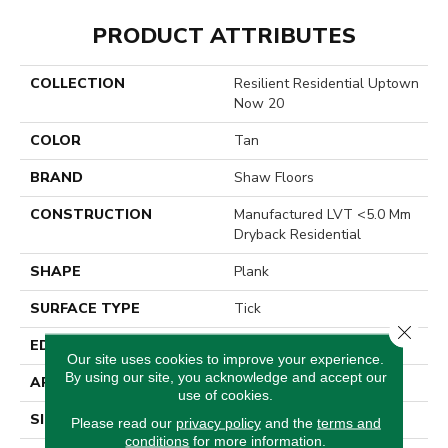
PRODUCT ATTRIBUTES
COLLECTION
Resilient Residential Uptown
Now 20
COLOR
Tan
BRAND
Shaw Floors
CONSTRUCTION
Manufactured LVT <5.0 Mm
Dryback Residential
SHAPE
Plank
SURFACE TYPE
Tick
Close 
EDGE
Square
Our site uses cookies to improve your experience.
By using our site, you acknowledge and accept our
APPLICATION
Residential
use of cookies.
SIZE
6" X 48"
Please read our
privacy policy
and the
terms and
conditions
for more information.