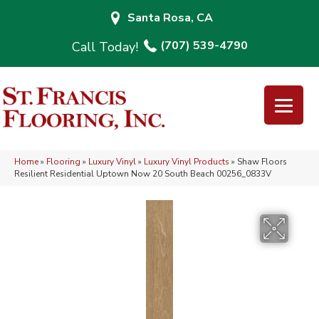
Santa Rosa, CA
(707) 539-4790
Home
»
Flooring
»
Luxury Vinyl
»
Luxury Vinyl Products
»
Shaw Floors
Resilient Residential Uptown Now 20 South Beach 00256_0833V