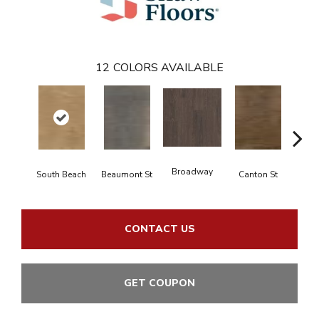
12
COLORS AVAILABLE
Broadway
South Beach
Beaumont St
Canton St
Hamil
CONTACT US
GET COUPON