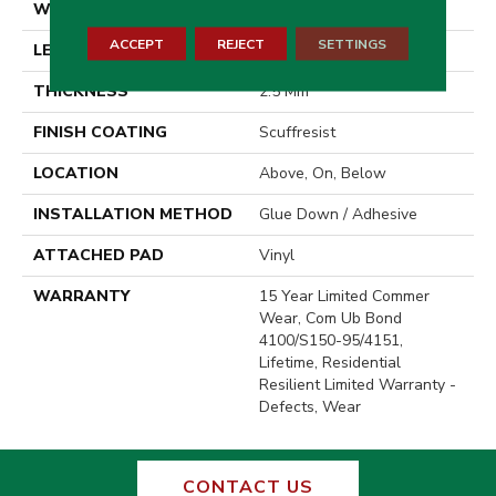
WIDTH
6"
ACCEPT
REJECT
SETTINGS
LENGTH
48"
THICKNESS
2.5 Mm
FINISH COATING
Scuffresist
LOCATION
Above, On, Below
INSTALLATION METHOD
Glue Down / Adhesive
ATTACHED PAD
Vinyl
WARRANTY
15 Year Limited Commer
Wear, Com Ub Bond
4100/S150-95/4151,
Lifetime, Residential
Resilient Limited Warranty -
Defects, Wear
CONTACT US