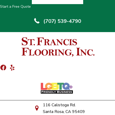
Start a Free Quote
(707) 539-4790
116 Calistoga Rd.
Santa Rosa, CA 95409