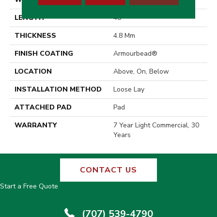
LENGTH
48"
THICKNESS
4.8 Mm
FINISH COATING
Armourbead®
LOCATION
Above, On, Below
INSTALLATION METHOD
Loose Lay
ATTACHED PAD
Pad
WARRANTY
7 Year Light Commercial, 30
Years
CONTACT US
Start a Free Quote
(707) 539-4790