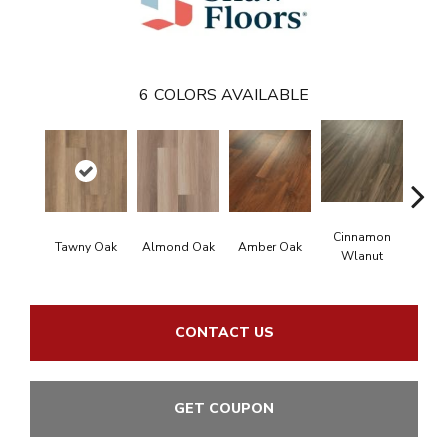
6
COLORS AVAILABLE
Cinnamon
Tawny Oak
Almond Oak
Amber Oak
Oyst
Wlanut
CONTACT US
GET COUPON