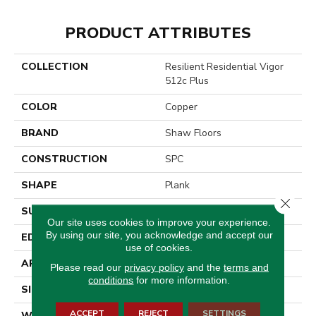
PRODUCT ATTRIBUTES
COLLECTION
Resilient Residential Vigor
512c Plus
COLOR
Copper
BRAND
Shaw Floors
CONSTRUCTION
SPC
SHAPE
Plank
Close 
SURFACE TYPE
Wdgrn
Our site uses cookies to improve your experience.
By using our site, you acknowledge and accept our
EDGE
Micro Bevel
use of cookies.
APPLICATION
Residential
Please read our
privacy policy
and the
terms and
conditions
for more information.
SIZE
7" X 48"
ACCEPT
REJECT
SETTINGS
WIDTH
7"