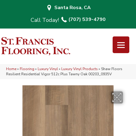
Santa Rosa, CA
(707) 539-4790
Home
»
Flooring
»
Luxury Vinyl
»
Luxury Vinyl Products
»
Shaw Floors
Resilient Residential Vigor 512c Plus Tawny Oak 00203_0935V