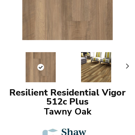
N
ex
t
Resilient Residential Vigor
512c Plus
Tawny Oak