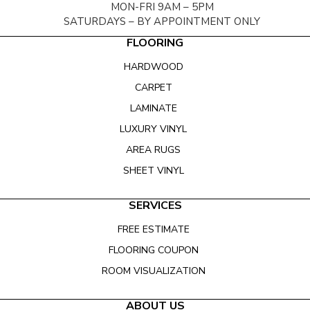
MON-FRI 9AM – 5PM
SATURDAYS – BY APPOINTMENT ONLY
FLOORING
HARDWOOD
CARPET
LAMINATE
LUXURY VINYL
AREA RUGS
SHEET VINYL
SERVICES
FREE ESTIMATE
FLOORING COUPON
ROOM VISUALIZATION
ABOUT US