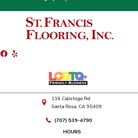
116 Calistoga Rd.
Santa Rosa, CA 95409
(707) 539-4790
HOURS