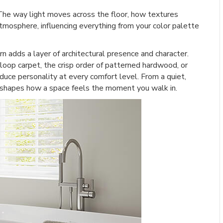
The way light moves across the floor, how textures
tmosphere, influencing everything from your color palette
ern adds a layer of architectural presence and character.
oop carpet, the crisp order of patterned hardwood, or
oduce personality at every comfort level. From a quiet,
rn shapes how a space feels the moment you walk in.