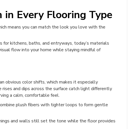
n in Every Flooring Type
which means you can match the look you love with the
s for kitchens, baths, and entryways, today’s materials
visual flow into your home while staying mindful of
n obvious color shifts, which makes it especially
 rises and dips across the surface catch light differently
ving a calm, comfortable feel.
ombine plush fibers with tighter loops to form gentle
hings and walls still set the tone while the floor provides