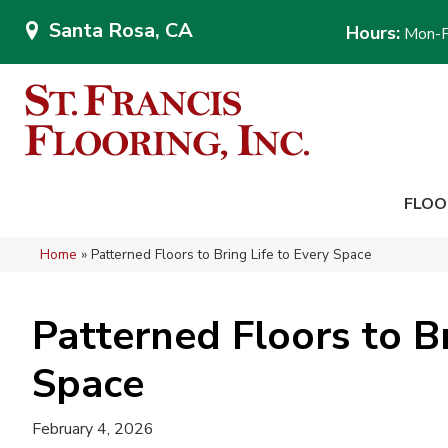
Santa Rosa, CA
Hours:
Mon-F
FLOO
Home
»
Patterned Floors to Bring Life to Every Space
Patterned Floors to Br
Space
February 4, 2026