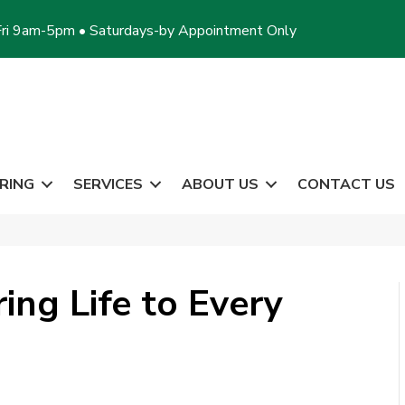
ri 9am-5pm • Saturdays-by Appointment Only
RING
SERVICES
ABOUT US
CONTACT US
ing Life to Every