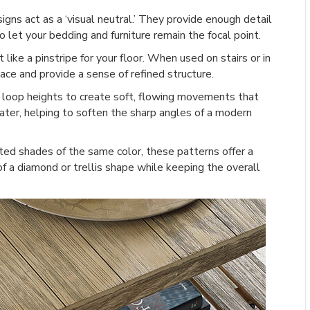
ns act as a ‘visual neutral.’ They provide enough detail
 let your bedding and furniture remain the focal point.
 like a pinstripe for your floor. When used on stairs or in
ace and provide a sense of refined structure.
loop heights to create soft, flowing movements that
water, helping to soften the sharp angles of a modern
ted shades of the same color, these patterns offer a
of a diamond or trellis shape while keeping the overall