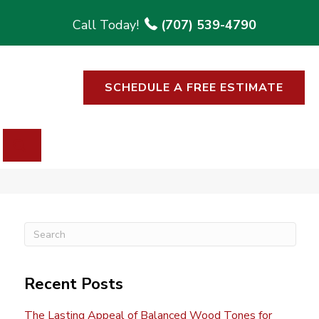
(707) 539-4790
SCHEDULE A FREE ESTIMATE
SEARCH
Recent Posts
The Lasting Appeal of Balanced Wood Tones for