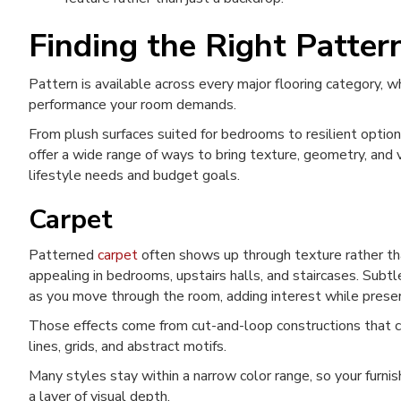
Finding the Right Patter
Pattern is available across every major flooring category, 
performance your room demands.
From plush surfaces suited for bedrooms to resilient option
offer a wide range of ways to bring texture, geometry, and 
lifestyle needs and budget goals.
Carpet
Patterned
carpet
often shows up through texture rather tha
appealing in bedrooms, upstairs halls, and staircases. Subtle
as you move through the room, adding interest while preser
Those effects come from cut-and-loop constructions that c
lines, grids, and abstract motifs.
Many styles stay within a narrow color range, so your furnis
a layer of visual depth.