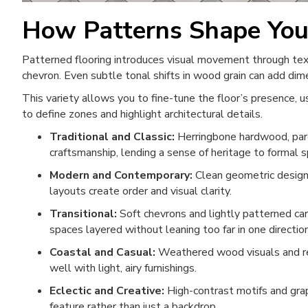
How Patterns Shape Yo
Patterned flooring introduces visual movement through textu
chevron. Even subtle tonal shifts in wood grain can add di
This variety allows you to fine-tune the floor’s presence, 
to define zones and highlight architectural details.
Traditional and Classic:
Herringbone hardwood, parq
craftsmanship, lending a sense of heritage to formal 
Modern and Contemporary:
Clean geometric designs,
layouts create order and visual clarity.
Transitional:
Soft chevrons and lightly patterned car
spaces layered without leaning too far in one direction
Coastal and Casual:
Weathered wood visuals and rel
well with light, airy furnishings.
Eclectic and Creative:
High-contrast motifs and grap
feature rather than just a backdrop.