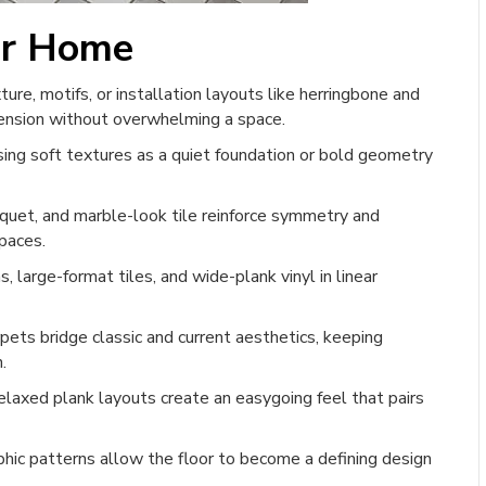
ur Home
re, motifs, or installation layouts like herringbone and
mension without overwhelming a space.
using soft textures as a quiet foundation or bold geometry
uet, and marble-look tile reinforce symmetry and
spaces.
 large-format tiles, and wide-plank vinyl in linear
pets bridge classic and current aesthetics, keeping
.
axed plank layouts create an easygoing feel that pairs
hic patterns allow the floor to become a defining design