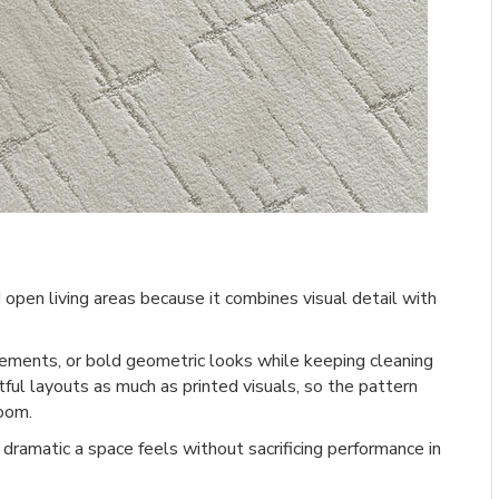
d open living areas because it combines visual detail with
gements, or bold geometric looks while keeping cleaning
ful layouts as much as printed visuals, so the pattern
room.
 dramatic a space feels without sacrificing performance in