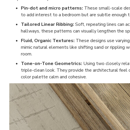
Pin-dot and micro patterns:
These small-scale desig
to add interest to a bedroom but are subtle enough to
Tailored Linear Ribbing:
Soft, repeating lines can act
hallways, these patterns can visually lengthen the sp
Fluid, Organic Textures:
These designs use varying 
mimic natural elements like shifting sand or rippling 
room.
Tone-on-Tone Geometrics:
Using two closely rela
triple-clean look. They provide the architectural feel 
color palette calm and cohesive.