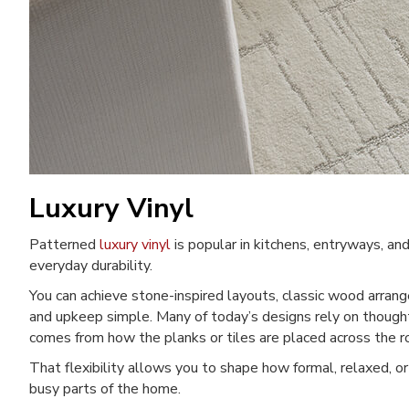
Luxury Vinyl
Patterned
luxury vinyl
is popular in kitchens, entryways, an
everyday durability.
You can achieve stone-inspired layouts, classic wood arran
and upkeep simple. Many of today’s designs rely on thought
comes from how the planks or tiles are placed across the 
That flexibility allows you to shape how formal, relaxed, or
busy parts of the home.