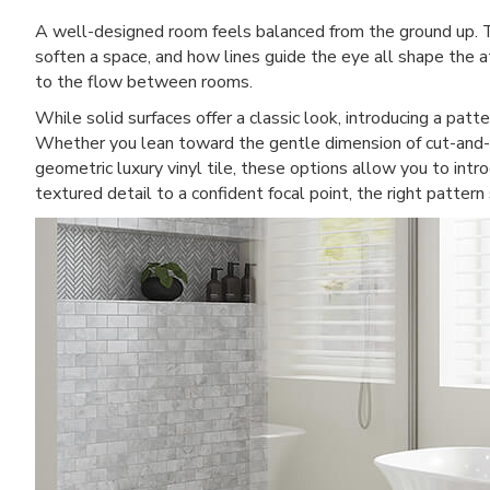
A well-designed room feels balanced from the ground up. 
soften a space, and how lines guide the eye all shape the a
to the flow between rooms.
While solid surfaces offer a classic look, introducing a patt
Whether you lean toward the gentle dimension of cut-and-l
geometric luxury vinyl tile, these options allow you to intr
textured detail to a confident focal point, the right patte