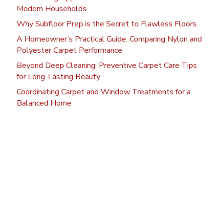
Modern Households
Why Subfloor Prep is the Secret to Flawless Floors
A Homeowner’s Practical Guide: Comparing Nylon and
Polyester Carpet Performance
Beyond Deep Cleaning: Preventive Carpet Care Tips
for Long-Lasting Beauty
Coordinating Carpet and Window Treatments for a
Balanced Home