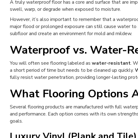
A truly waterproof floor has a core and surface that are imp
swell, warp, or degrade when exposed to moisture.
However, it’s also important to remember that a waterproo
major flood or prolonged exposure can still cause water to
subfloor and create an environment for mold and mildew.
Waterproof vs. Water-Re
You will often see flooring labeled as
water-resistant
. W
a short period of time but needs to be cleaned up quickly.
W
fully resist water penetration, providing longer-lasting prot
What Flooring Options 
Several flooring products are manufactured with full waterpr
and performance. Each option comes with its own strengths,
goals.
Luxury Vinyl (Plank and Tile)