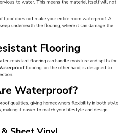
ervious to water. This means the material itself will not
f floor does not make your entire room waterproof. A
 seep underneath the flooring, where it can damage the
sistant Flooring
ater-resistant flooring can handle moisture and spills for
aterproof
flooring, on the other hand, is designed to
ection.
Are Waterproof?
oof qualities, giving homeowners flexibility in both style
 making it easier to match your lifestyle and design
 & Sheet Vinyl