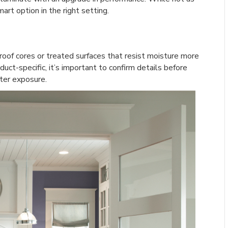
art option in the right setting.
roof cores or treated surfaces that resist moisture more
uct-specific, it’s important to confirm details before
ter exposure.