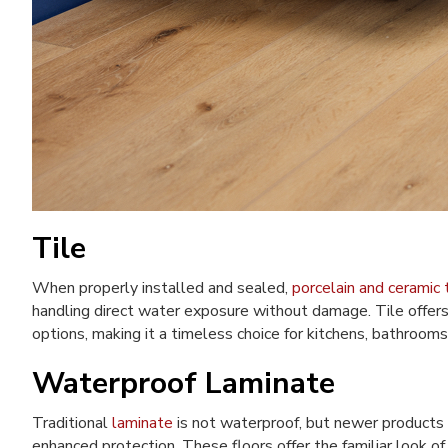
Tile
When properly installed and sealed,
porcelain and ceramic t
handling direct water exposure without damage. Tile offers
options, making it a timeless choice for kitchens, bathrooms
Waterproof Laminate
Traditional
laminate
is not waterproof, but newer products
enhanced protection. These floors offer the familiar look o