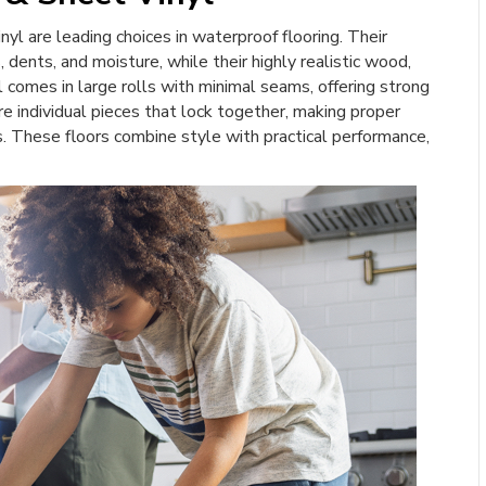
inyl are leading choices in waterproof flooring. Their
dents, and moisture, while their highly realistic wood,
yl comes in large rolls with minimal seams, offering strong
e individual pieces that lock together, making proper
s. These floors combine style with practical performance,