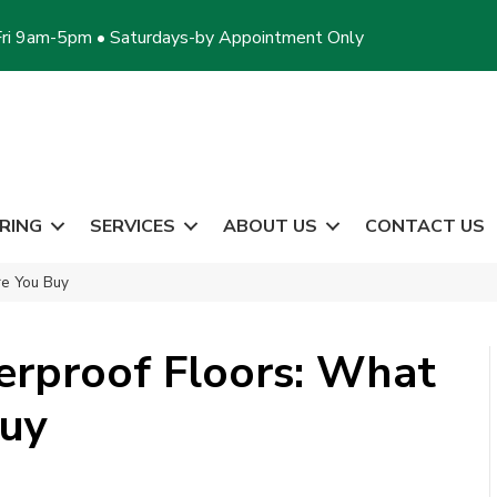
ri 9am-5pm • Saturdays-by Appointment Only
RING
SERVICES
ABOUT US
CONTACT US
re You Buy
rproof Floors: What
Buy