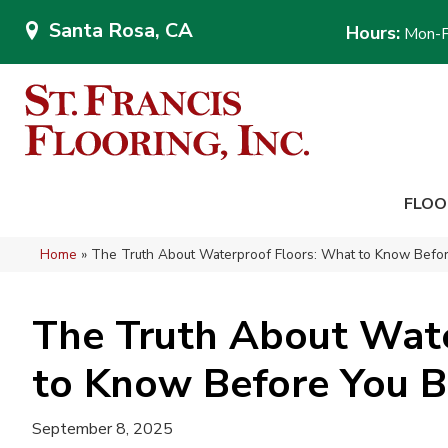
Santa Rosa, CA
Hours:
Mon-F
FLOO
Home
»
The Truth About Waterproof Floors: What to Know Befo
The Truth About Wate
to Know Before You 
September 8, 2025