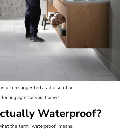
e, is often suggested as the solution.
looring right for your home?
ctually Waterproof?
d what the term “waterproof” means.