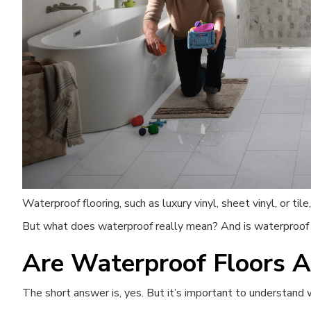
Waterproof flooring, such as luxury vinyl, sheet vinyl, or til
But what does waterproof really mean? And is waterproof f
Are Waterproof Floors A
The short answer is, yes. But it’s important to understan