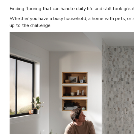
Finding flooring that can handle daily life and still look grea
Whether you have a busy household, a home with pets, or a
up to the challenge.