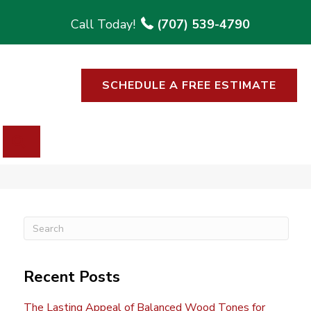
(707) 539-4790
SCHEDULE A FREE ESTIMATE
SEARCH
Recent Posts
The Lasting Appeal of Balanced Wood Tones for