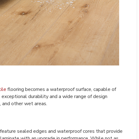
ile
flooring becomes a waterproof surface, capable of
 exceptional durability and a wide range of design
, and other wet areas.
 feature sealed edges and waterproof cores that provide
f laminate with an upgrade in performance. While not as