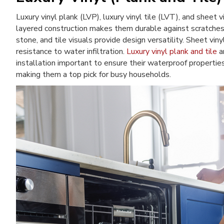
Luxury vinyl plank (LVP), luxury vinyl tile (LVT), and sheet v
layered construction makes them durable against scratches, 
stone, and tile visuals provide design versatility. Sheet vin
resistance to water infiltration.
Luxury vinyl plank and tile
ar
installation important to ensure their waterproof propertie
making them a top pick for busy households.