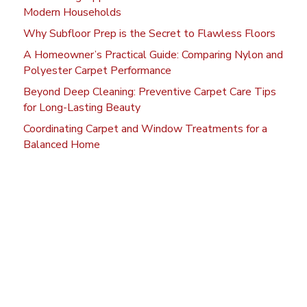
Modern Households
Why Subfloor Prep is the Secret to Flawless Floors
A Homeowner’s Practical Guide: Comparing Nylon and
Polyester Carpet Performance
Beyond Deep Cleaning: Preventive Carpet Care Tips
for Long-Lasting Beauty
Coordinating Carpet and Window Treatments for a
Balanced Home