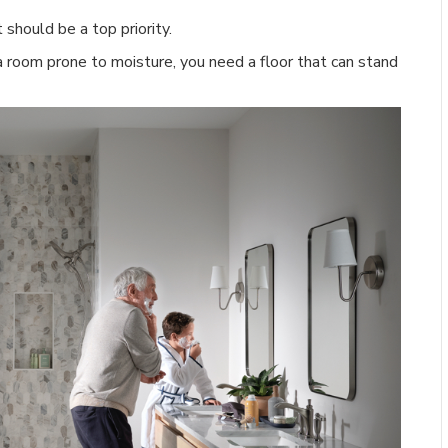
t should be a top priority.
 room prone to moisture, you need a floor that can stand