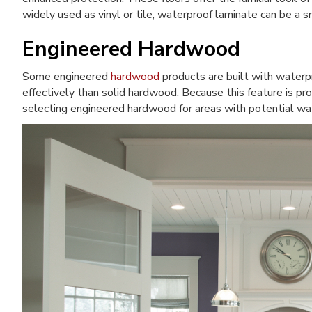
widely used as vinyl or tile, waterproof laminate can be a sm
Engineered Hardwood
Some engineered
hardwood
products are built with waterp
effectively than solid hardwood. Because this feature is prod
selecting engineered hardwood for areas with potential wa