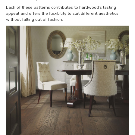
Each of these patterns contributes to hardwood’s lasting
appeal and offers the flexibility to suit different aesthetics
without falling out of fashion.