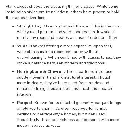
Plank layout shapes the visual rhythm of a space. While some
installation styles are trend-driven, others have proven to hold
their appeal over time.
Straight Lay:
Clean and straightforward, this is the most
widely used pattern, and with good reason. It works in
nearly any room and creates a sense of order and flow.
Wide Planks:
Offering a more expansive, open feel,
wide planks make a room feel larger without
overwhelming it. When combined with classic tones, they
strike a balance between modern and traditional.
Herringbone & Chevron:
These patterns introduce
subtle movement and architectural interest. Though
more intricate, they’ve been used for centuries and
remain a strong choice in both historical and updated
interiors.
Parquet:
Known for its detailed geometry, parquet brings
an old-world charm. It’s often reserved for formal
settings or heritage-style homes, but when used
thoughtfully, it can add richness and personality to more
modern spaces as well.