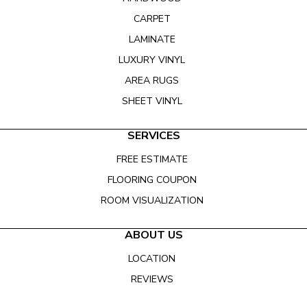
CARPET
LAMINATE
LUXURY VINYL
AREA RUGS
SHEET VINYL
SERVICES
FREE ESTIMATE
FLOORING COUPON
ROOM VISUALIZATION
ABOUT US
LOCATION
REVIEWS