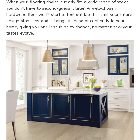
When your flooring choice already fits a wide range of styles,
you don’t have to second-guess it later. A well-chosen
hardwood floor won’t start to feel outdated or limit your future
design plans. Instead, it brings a sense of continuity to your
home, giving you one less thing to change, no matter how your
tastes evolve.