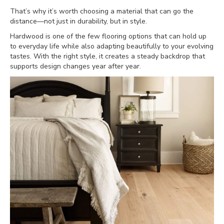
That’s why it’s worth choosing a material that can go the
distance—not just in durability, but in style.
Hardwood is one of the few flooring options that can hold up
to everyday life while also adapting beautifully to your evolving
tastes. With the right style, it creates a steady backdrop that
supports design changes year after year.