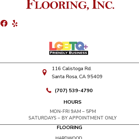
116 Calistoga Rd.
Santa Rosa, CA 95409
(707) 539-4790
HOURS
MON-FRI 9AM – 5PM
SATURDAYS – BY APPOINTMENT ONLY
FLOORING
HARDWOOD