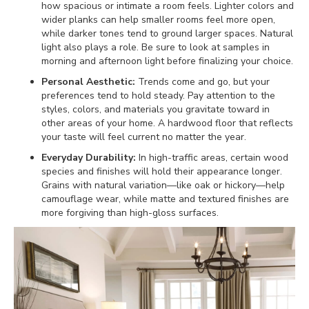
how spacious or intimate a room feels. Lighter colors and
wider planks can help smaller rooms feel more open,
while darker tones tend to ground larger spaces. Natural
light also plays a role. Be sure to look at samples in
morning and afternoon light before finalizing your choice.
Personal Aesthetic:
Trends come and go, but your
preferences tend to hold steady. Pay attention to the
styles, colors, and materials you gravitate toward in
other areas of your home. A hardwood floor that reflects
your taste will feel current no matter the year.
Everyday Durability:
In high-traffic areas, certain wood
species and finishes will hold their appearance longer.
Grains with natural variation—like oak or hickory—help
camouflage wear, while matte and textured finishes are
more forgiving than high-gloss surfaces.