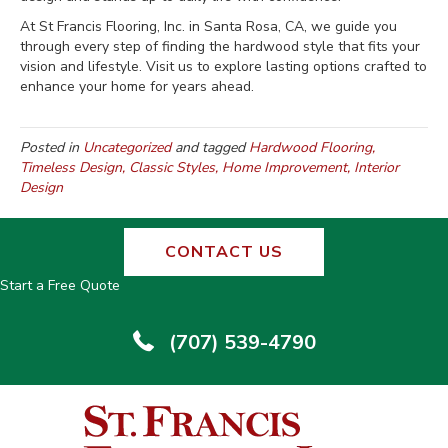
At St Francis Flooring, Inc. in Santa Rosa, CA, we guide you
through every step of finding the hardwood style that fits your
vision and lifestyle. Visit us to explore lasting options crafted to
enhance your home for years ahead.
Posted in
Uncategorized
and tagged
Hardwood Flooring,
Timeless Design, Classic Styles, Home Improvement, Interior
Design
CONTACT US
Start a Free Quote
(707) 539-4790