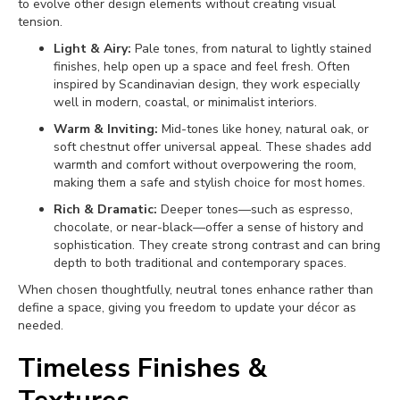
to evolve other design elements without creating visual
tension.
Light & Airy:
Pale tones, from natural to lightly stained
finishes, help open up a space and feel fresh. Often
inspired by Scandinavian design, they work especially
well in modern, coastal, or minimalist interiors.
Warm & Inviting:
Mid-tones like honey, natural oak, or
soft chestnut offer universal appeal. These shades add
warmth and comfort without overpowering the room,
making them a safe and stylish choice for most homes.
Rich & Dramatic:
Deeper tones—such as espresso,
chocolate, or near-black—offer a sense of history and
sophistication. They create strong contrast and can bring
depth to both traditional and contemporary spaces.
When chosen thoughtfully, neutral tones enhance rather than
define a space, giving you freedom to update your décor as
needed.
Timeless Finishes &