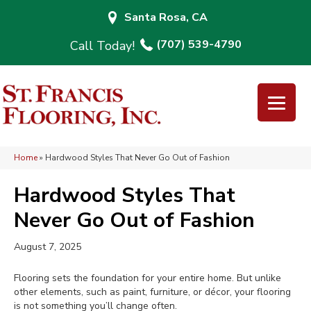
Santa Rosa, CA
(707) 539-4790
Home
»
Hardwood Styles That Never Go Out of Fashion
Hardwood Styles That
Never Go Out of Fashion
August 7, 2025
Flooring sets the foundation for your entire home. But unlike
other elements, such as paint, furniture, or décor, your flooring
is not something you’ll change often.