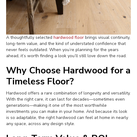
A thoughtfully selected
hardwood floor
brings visual continuity,
long-term value, and the kind of understated confidence that
never feels outdated. When you’re planning for the years
ahead, it’s worth finding a look you’ll still love down the road.
Why Choose Hardwood for a
Timeless Floor?
Hardwood offers a rare combination of longevity and versatility.
With the right care, it can last for decades—sometimes even
generations—making it one of the most worthwhile
investments you can make in your home. And because its look
is so adaptable, the right hardwood can feel at home in nearly
any space, across any design style.