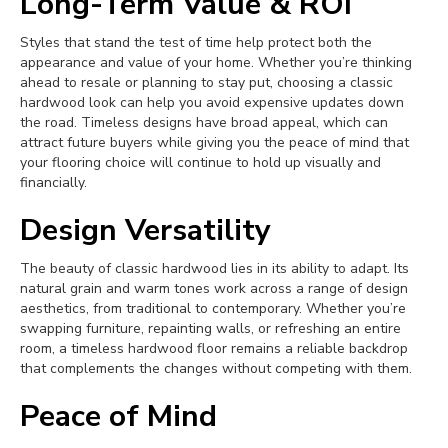
Long-Term Value & ROI
Styles that stand the test of time help protect both the
appearance and value of your home. Whether you’re thinking
ahead to resale or planning to stay put, choosing a classic
hardwood look can help you avoid expensive updates down
the road. Timeless designs have broad appeal, which can
attract future buyers while giving you the peace of mind that
your flooring choice will continue to hold up visually and
financially.
Design Versatility
The beauty of classic hardwood lies in its ability to adapt. Its
natural grain and warm tones work across a range of design
aesthetics, from traditional to contemporary. Whether you’re
swapping furniture, repainting walls, or refreshing an entire
room, a timeless hardwood floor remains a reliable backdrop
that complements the changes without competing with them.
Peace of Mind