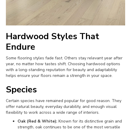
Hardwood Styles That
Endure
Some flooring styles fade fast. Others stay relevant year after
year, no matter how tastes shift. Choosing hardwood options
with a long-standing reputation for beauty and adaptability
helps ensure your floors remain a strength in your space.
Species
Certain species have remained popular for good reason. They
offer natural beauty, everyday durability, and enough visual
flexibility to work across a wide range of interiors.
Oak (Red & White):
Known for its distinctive grain and
strength, oak continues to be one of the most versatile