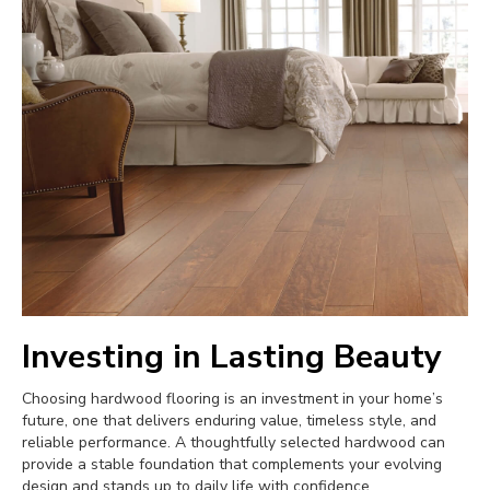
Investing in Lasting Beauty
Choosing hardwood flooring is an investment in your home’s
future, one that delivers enduring value, timeless style, and
reliable performance. A thoughtfully selected hardwood can
provide a stable foundation that complements your evolving
design and stands up to daily life with confidence.