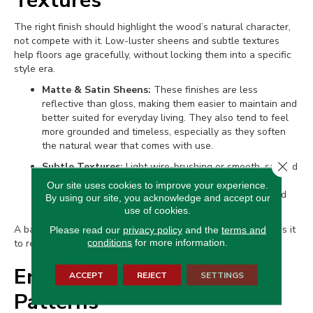
Textures
The right finish should highlight the wood’s natural character,
not compete with it. Low-luster sheens and subtle textures
help floors age gracefully, without locking them into a specific
style era.
Matte & Satin Sheens:
These finishes are less
reflective than gloss, making them easier to maintain and
better suited for everyday living. They also tend to feel
more grounded and timeless, especially as they soften
the natural wear that comes with use.
Close 
Subtle Textures:
Light wire-brushing or smooth, sanded
surfaces enhance the grain without pushing the floor
Our site uses cookies to improve your experience.
toward a specific trend. These textures add depth and
By using our site, you acknowledge and accept our
interest while keeping the look clean and classic.
use of cookies.
A balanced finish brings out the best in the wood and allows it
Please read our
privacy policy
and the
terms and
conditions
for more information.
to remain relevant for years to come.
Enduring Installation
ACCEPT
REJECT
SETTINGS
Patterns