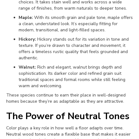
choices. It takes stain well and works across a wide
range of finishes, from warm naturals to deeper tones.
Maple:
With its smooth grain and pale tone, maple offers
a clean, understated look. It’s especially fitting for
modern, transitional, and light-filled spaces.
Hickory:
Hickory stands out for its variation in tone and
texture. If you’re drawn to character and movement, it
offers a timeless rustic quality that feels grounded and
authentic.
Walnut:
Rich and elegant, walnut brings depth and
sophistication. Its darker color and refined grain suit
traditional spaces and formal rooms while still feeling
warm and welcoming.
These species continue to earn their place in well-designed
homes because they’re as adaptable as they are attractive.
The Power of Neutral Tones
Color plays a key role in how well a floor adapts over time.
Neutral wood tones create a flexible base that makes it easier