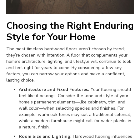
Choosing the Right Enduring
Style for Your Home
The most timeless hardwood floors aren’t chosen by trend;
they’re chosen with intention. A floor that complements your
home’s architecture, lighting, and lifestyle will continue to look
and feel right for years to come. By considering a few key
factors, you can narrow your options and make a confident,
lasting choice.
Architecture and Fixed Features:
Your flooring should
feel like it belongs. Consider the tone and style of your
home’s permanent elements—like cabinetry, trim, and
wall color—when selecting species and finishes. For
example, warm oak tones may suit a traditional colonial,
while a modern farmhouse might call for wider planks in
a natural finish.
Room Size and Lighting:
Hardwood flooring influences